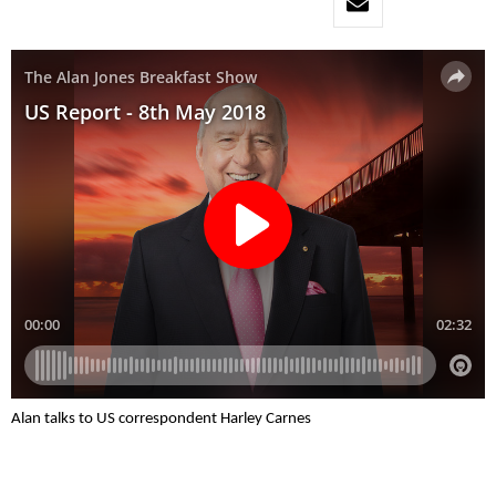
Alan talks to US correspondent Harley Carnes