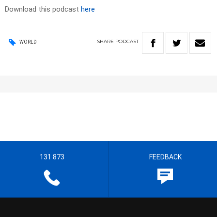
Download this podcast
here
SHARE
PODCAST
WORLD
131 873
FEEDBACK