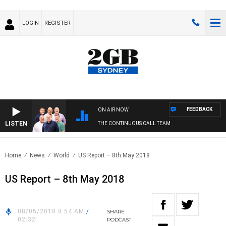
LOGIN
REGISTER
FEEDBACK
ON AIR NOW
LISTEN
THE CONTINUOUS CALL TEAM
Home
News
World
US Report – 8th May 2018
US Report – 8th May 2018
08/05/2018 8:54 AM
/
SHARE
02:32
PODCAST