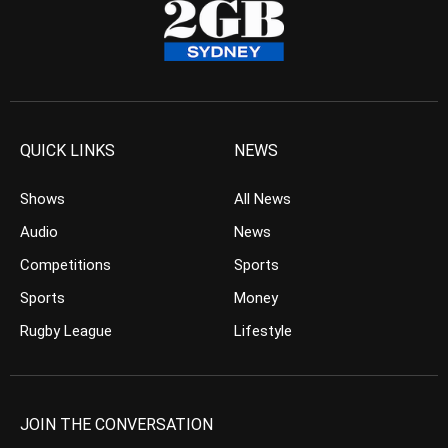
QUICK LINKS
NEWS
Shows
All News
Audio
News
Competitions
Sports
Sports
Money
Rugby League
Lifestyle
JOIN THE CONVERSATION