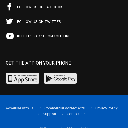
FOLLOW US ON FACEBOOK
FOLLOW US ON TWITTER
KEEP UP TO DATE ON YOUTUBE
GET THE APP ON YOUR PHONE
Advertise with us
Commercial Agreements
Privacy Policy
Support
Complaints