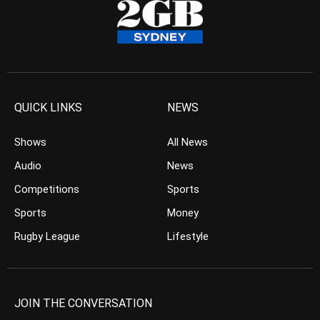
QUICK LINKS
NEWS
Shows
All News
Audio
News
Competitions
Sports
Sports
Money
Rugby League
Lifestyle
JOIN THE CONVERSATION