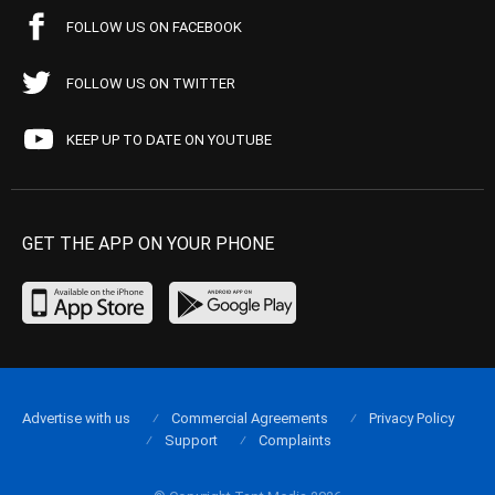
FOLLOW US ON FACEBOOK
FOLLOW US ON TWITTER
KEEP UP TO DATE ON YOUTUBE
GET THE APP ON YOUR PHONE
Advertise with us
Commercial Agreements
Privacy Policy
Support
Complaints