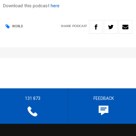
Download this podcast
here
SHARE
PODCAST
WORLD
131 873
FEEDBACK