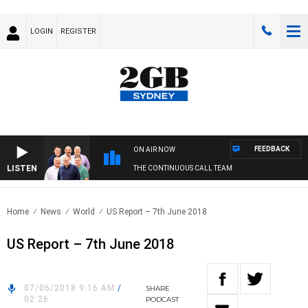
LOGIN
REGISTER
FEEDBACK
ON AIR NOW
LISTEN
THE CONTINUOUS CALL TEAM
Home
News
World
US Report – 7th June 2018
US Report – 7th June 2018
07/06/2018 9:16 AM
/
SHARE
02:26
PODCAST