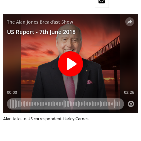
Alan talks to US correspondent Harley Carnes