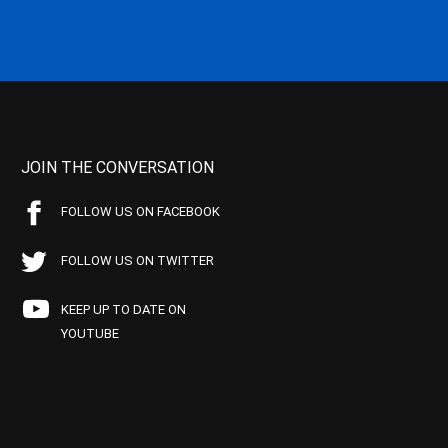
JOIN THE CONVERSATION
FOLLOW US ON FACEBOOK
FOLLOW US ON TWITTER
KEEP UP TO DATE ON
YOUTUBE