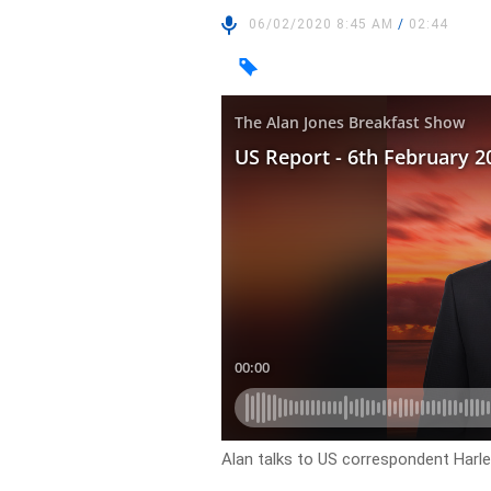
06/02/2020 8:45 AM
/
02:44
Alan talks to US correspondent Harl