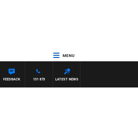
MENU
FEEDBACK
131 873
LATEST NEWS