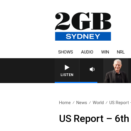
SHOWS
AUDIO
WIN
NRL
SUNDAY NIGHTS WITH BILL 
LISTEN
Home
News
World
US Report 
US Report – 6th