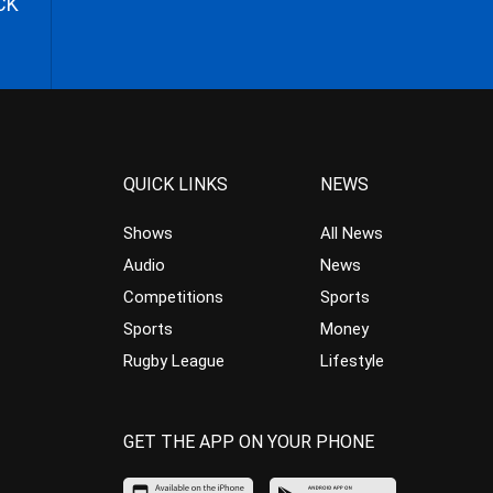
CK
QUICK LINKS
NEWS
Shows
All News
Audio
News
Competitions
Sports
Sports
Money
Rugby League
Lifestyle
GET THE APP ON YOUR PHONE