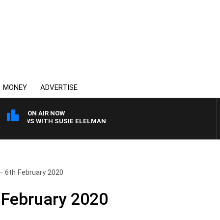
MONEY
ADVERTISE
ON AIR NOW
CREWS WITH SUSIE ELELMAN
– 6th February 2020
 February 2020