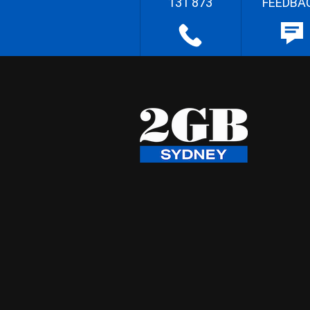
131 873
FEEDBA