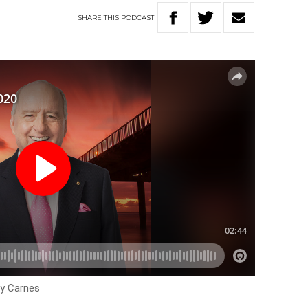
SHARE
THIS
PODCAST
ey Carnes