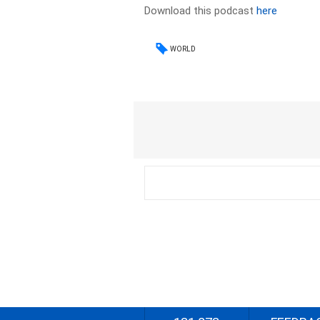
Download this podcast
here
WORLD