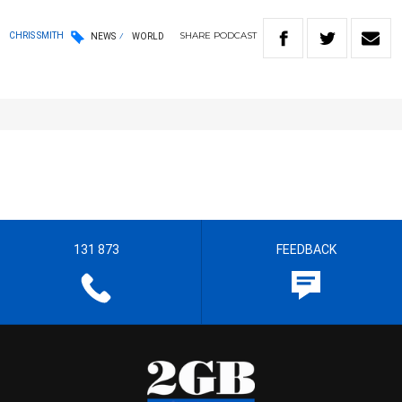
SHARE
PODCAST
CHRIS SMITH
NEWS
WORLD
131 873
FEEDBACK