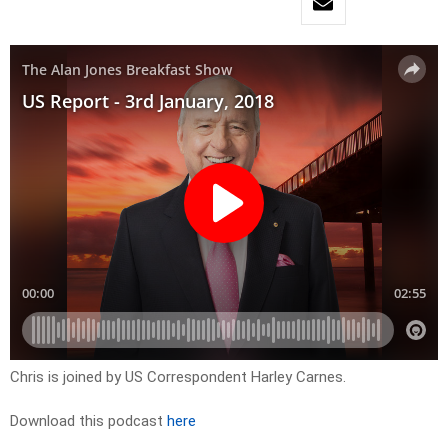
Chris is joined by US Correspondent Harley Carnes.
Download this podcast
here