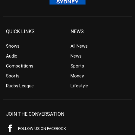
QUICK LINKS
NEWS
Shows
All News
Audio
News
Competitions
Sports
Sports
Money
Rugby League
Lifestyle
JOIN THE CONVERSATION
FOLLOW US ON FACEBOOK