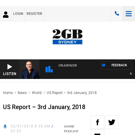
LOGIN
REGISTER
FEEDBACK
ON AIR NOW
LISTEN
AUSTR
Home
News
World
US Report – 3rd January, 2018
US Report – 3rd January, 2018
03/01/2018 8:35 AM
/
SHARE
02:55
PODCAST