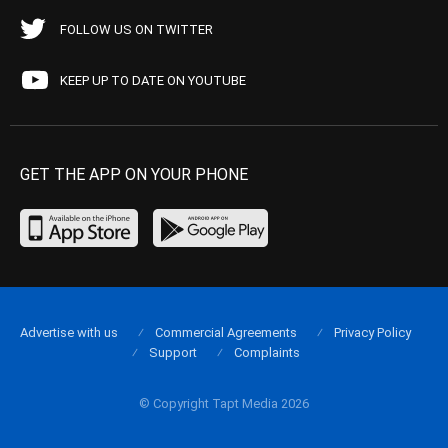
FOLLOW US ON TWITTER
KEEP UP TO DATE ON YOUTUBE
GET THE APP ON YOUR PHONE
Advertise with us
Commercial Agreements
Privacy Policy
Support
Complaints
© Copyright Tapt Media 2026