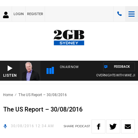
LOGIN
REGISTER
FEEDBACK
ON AIR NOW
LISTEN
OVERNIGHTS WITH MIKE JEFFR
Home
The US Report – 30/08/2016
The US Report – 30/08/2016
30/08/2016 12:34 AM
SHARE
PODCAST