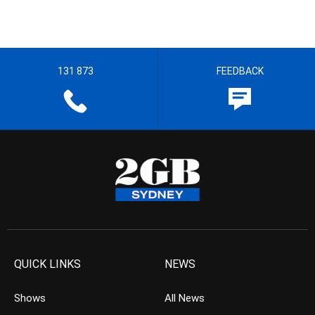
131 873
FEEDBACK
QUICK LINKS
NEWS
Shows
All News