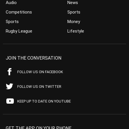
Audio
News
Competitions
Sports
Sports
Money
Rugby League
Lifestyle
JOIN THE CONVERSATION
FOLLOW US ON FACEBOOK
FOLLOW US ON TWITTER
KEEP UP TO DATE ON YOUTUBE
GET THE APP ON YOUR PHONE