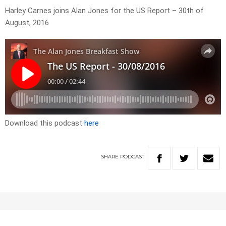
Harley Carnes joins Alan Jones for the US Report – 30th of
August, 2016
Download this podcast
here
SHARE
PODCAST