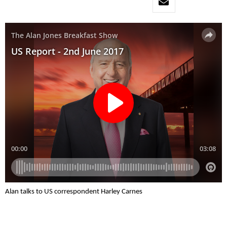
Alan talks to US correspondent Harley Carnes