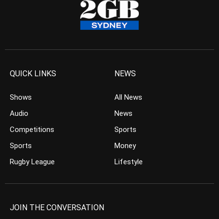
QUICK LINKS
NEWS
Shows
All News
Audio
News
Competitions
Sports
Sports
Money
Rugby League
Lifestyle
JOIN THE CONVERSATION