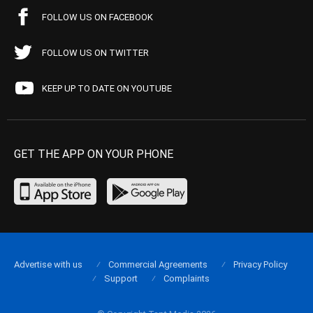
FOLLOW US ON FACEBOOK
FOLLOW US ON TWITTER
KEEP UP TO DATE ON YOUTUBE
GET THE APP ON YOUR PHONE
Advertise with us
Commercial Agreements
Privacy Policy
Support
Complaints