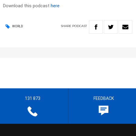
Download this podcast
here
SHARE
PODCAST
WORLD
131 873
FEEDBACK