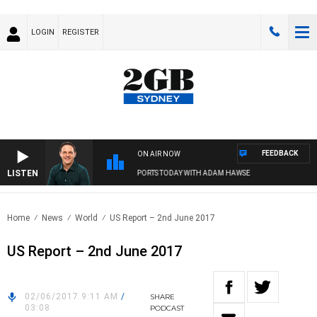
LOGIN
REGISTER
FEEDBACK
ON AIR NOW
LISTEN
SPORTS TODAY WITH ADAM HAWSE
Home
News
World
US Report – 2nd June 2017
US Report – 2nd June 2017
02/06/2017 9:11 AM
/
SHARE
03:08
PODCAST