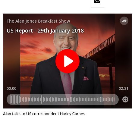
Alan talks to US correspondent Harley Carnes