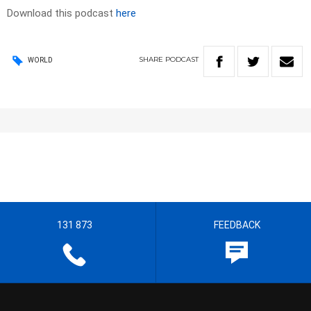
Download this podcast
here
SHARE
PODCAST
WORLD
131 873
FEEDBACK