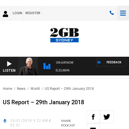
LOGIN
REGISTER
FEEDBACK
ON AIR NOW
LISTEN
NIGHTS WITH BILL CREWS WITH SUSIE ELELMAN
Home
News
World
US Report – 29th January 2018
US Report – 29th January 2018
29/01/2018 9:22 AM
/
SHARE
02:31
PODCAST