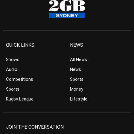
QUICK LINKS
NEWS
Shows
All News
Audio
News
Competitions
Sports
Sports
Money
Rugby League
Lifestyle
JOIN THE CONVERSATION