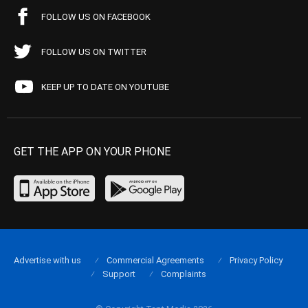
FOLLOW US ON FACEBOOK
FOLLOW US ON TWITTER
KEEP UP TO DATE ON YOUTUBE
GET THE APP ON YOUR PHONE
Advertise with us
Commercial Agreements
Privacy Policy
Support
Complaints