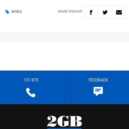
SHARE
PODCAST
WORLD
131 873
FEEDBACK