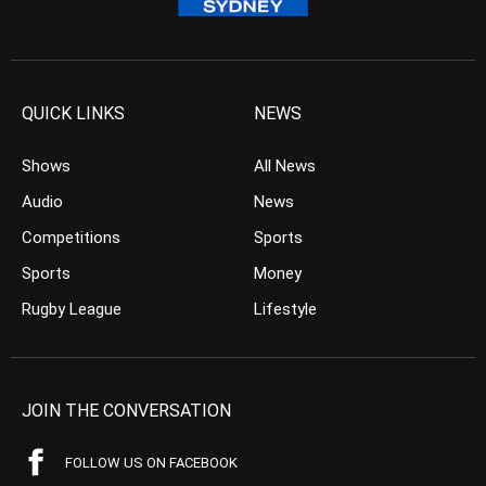
QUICK LINKS
NEWS
Shows
All News
Audio
News
Competitions
Sports
Sports
Money
Rugby League
Lifestyle
JOIN THE CONVERSATION
FOLLOW US ON FACEBOOK