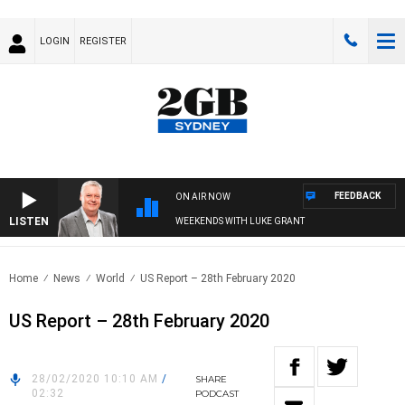
LOGIN
REGISTER
FEEDBACK
ON AIR NOW
LISTEN
WEEKENDS WITH LUKE GRANT
Home
News
World
US Report – 28th February 2020
US Report – 28th February 2020
28/02/2020 10:10 AM
/
SHARE
02:32
PODCAST