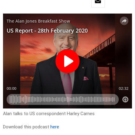
Alan talks to US correspondent Harley Carnes
Download this podcast
here