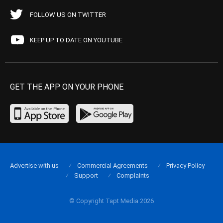
FOLLOW US ON TWITTER
KEEP UP TO DATE ON YOUTUBE
GET THE APP ON YOUR PHONE
Advertise with us
Commercial Agreements
Privacy Policy
Support
Complaints
© Copyright Tapt Media 2026