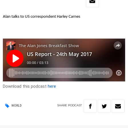
Alan talks to US correspondent Harley Carnes
Download this podcast
here
SHARE
PODCAST
WORLD