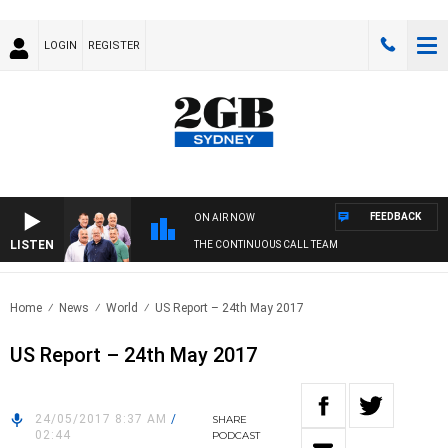
LOGIN
REGISTER
FEEDBACK
ON AIR NOW
LISTEN
THE CONTINUOUS CALL TEAM
Home
News
World
US Report – 24th May 2017
US Report – 24th May 2017
24/05/2017 8:37 AM
/
SHARE
02:44
PODCAST