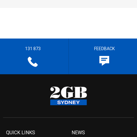
131 873
FEEDBACK
QUICK LINKS
NEWS