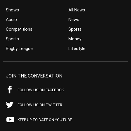
Shows
All News
Audio
News
Competitions
Sports
Sports
Money
Rugby League
Lifestyle
JOIN THE CONVERSATION
FOLLOW US ON FACEBOOK
FOLLOW US ON TWITTER
KEEP UP TO DATE ON YOUTUBE