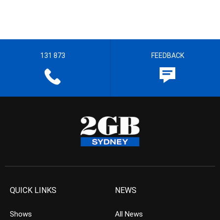
131 873
FEEDBACK
QUICK LINKS
NEWS
Shows
All News