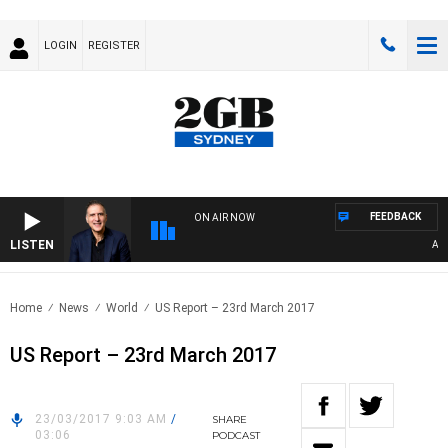
LOGIN
REGISTER
FEEDBACK
ON AIR NOW
LISTEN
AUST
Home
News
World
US Report – 23rd March 2017
US Report – 23rd March 2017
23/03/2017 9:03 AM
/
SHARE
03:06
PODCAST