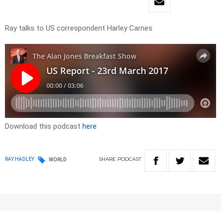
Ray talks to US correspondent Harley Carnes
Download this podcast
here
SHARE
PODCAST
RAY HADLEY
WORLD