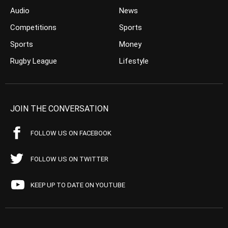
Audio
News
Competitions
Sports
Sports
Money
Rugby League
Lifestyle
JOIN THE CONVERSATION
FOLLOW US ON FACEBOOK
FOLLOW US ON TWITTER
KEEP UP TO DATE ON YOUTUBE