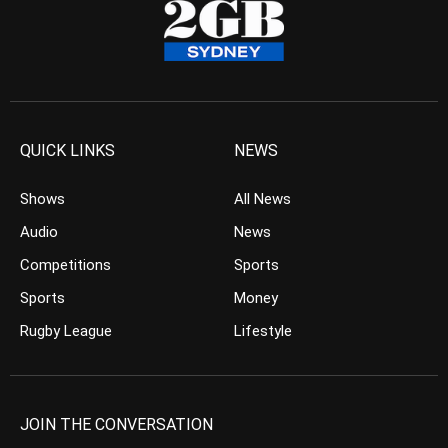
QUICK LINKS
NEWS
Shows
All News
Audio
News
Competitions
Sports
Sports
Money
Rugby League
Lifestyle
JOIN THE CONVERSATION