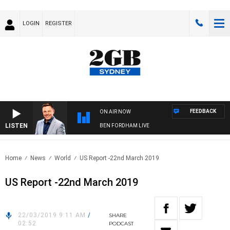
LOGIN
REGISTER
FEEDBACK
ON AIR NOW
LISTEN
BEN FORDHAM LIVE
Home
News
World
US Report -22nd March 2019
US Report -22nd March 2019
22/03/2019 9:11 AM
/
SHARE
02:52
PODCAST