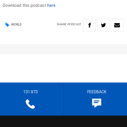
Download this podcast
here
SHARE
PODCAST
WORLD
131 873
FEEDBACK