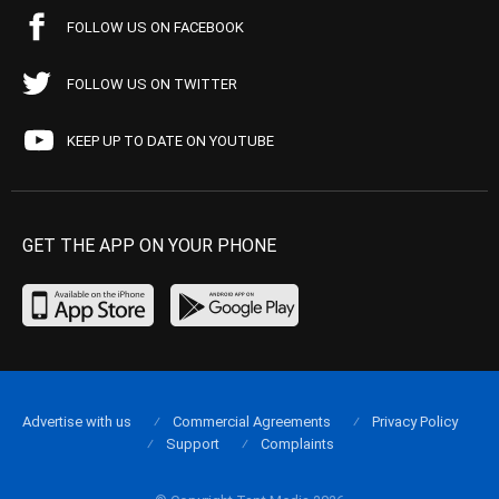
FOLLOW US ON FACEBOOK
FOLLOW US ON TWITTER
KEEP UP TO DATE ON YOUTUBE
GET THE APP ON YOUR PHONE
Advertise with us
Commercial Agreements
Privacy Policy
Support
Complaints