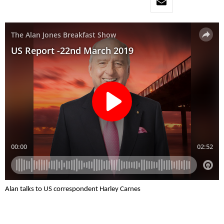
Alan talks to US correspondent Harley Carnes