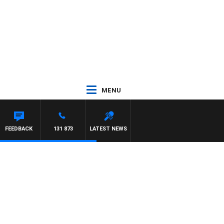
MENU
S
FEEDBACK
131 873
LATEST NEWS