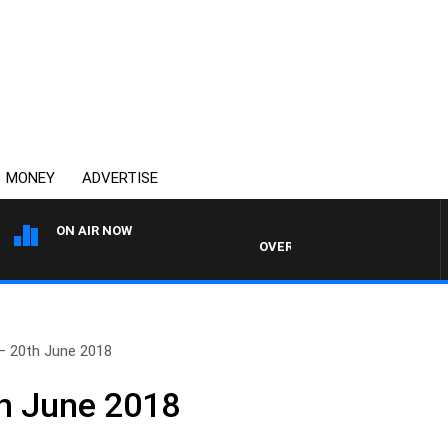
MONEY
ADVERTISE
ON AIR NOW
OVERNIGHTS WITH MIKE JEFFREY
– 20th June 2018
h June 2018