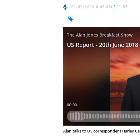
20/06/2018 8:43 AM
/
01:55
Alan talks to US correspondent Harley C