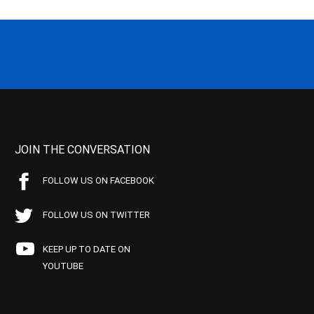
JOIN THE CONVERSATION
FOLLOW US ON FACEBOOK
FOLLOW US ON TWITTER
KEEP UP TO DATE ON
YOUTUBE