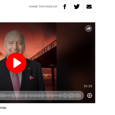
SHARE
THIS
PODCAST
arnes