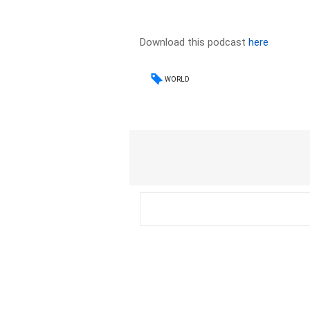
Download this podcast
here
WORLD