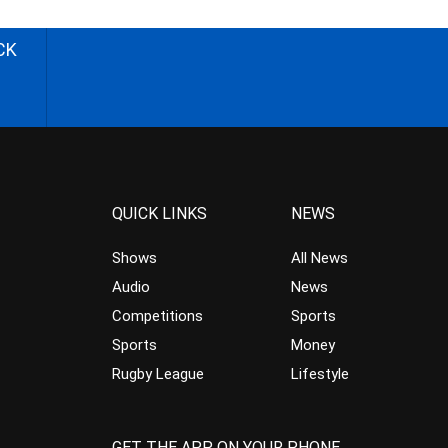
CK
QUICK LINKS
NEWS
Shows
All News
Audio
News
Competitions
Sports
Sports
Money
Rugby League
Lifestyle
GET THE APP ON YOUR PHONE