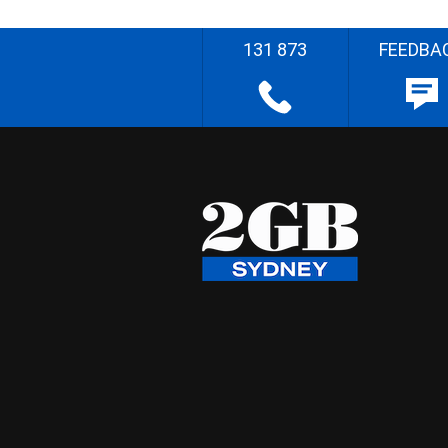
131 873
FEEDBA