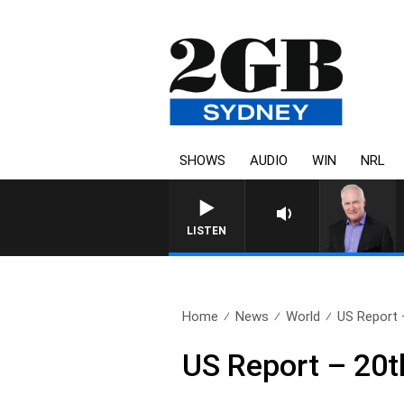
SHOWS
AUDIO
WIN
NRL
LISTEN
Home
News
World
US Report 
US Report – 20t