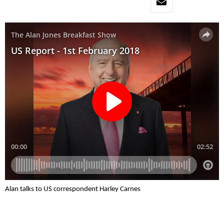
Alan talks to US correspondent Harley Carnes