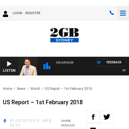
LOGIN
REGISTER
FEEDBACK
ON AIR NOW
LISTEN
AFTERN
Home
News
World
US Report – 1st February 2018
US Report – 1st February 2018
01/02/2018 9:21 AM
/
SHARE
02:52
PODCAST