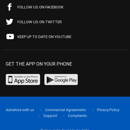
FOLLOW US ON FACEBOOK
FOLLOW US ON TWITTER
KEEP UP TO DATE ON YOUTUBE
GET THE APP ON YOUR PHONE
Advertise with us
Commercial Agreements
Privacy Policy
Support
Complaints