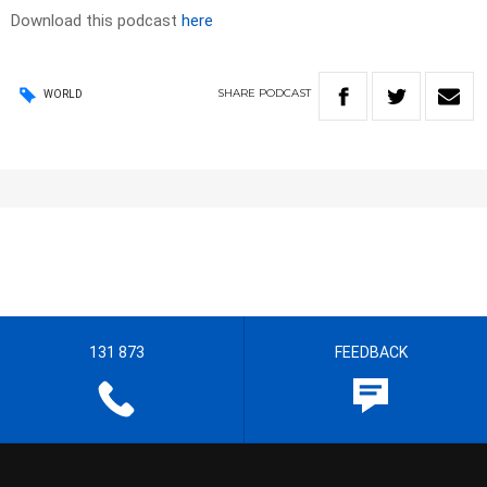
Download this podcast
here
SHARE
PODCAST
WORLD
131 873
FEEDBACK