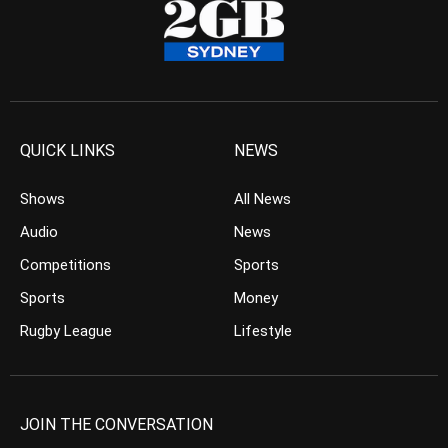
QUICK LINKS
NEWS
Shows
All News
Audio
News
Competitions
Sports
Sports
Money
Rugby League
Lifestyle
JOIN THE CONVERSATION