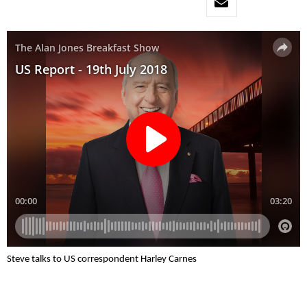
Steve talks to US correspondent Harley Carnes