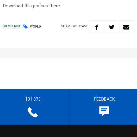
Download this podcast
here
SHARE
PODCAST
STEVE PRICE
WORLD
131 873
FEEDBACK