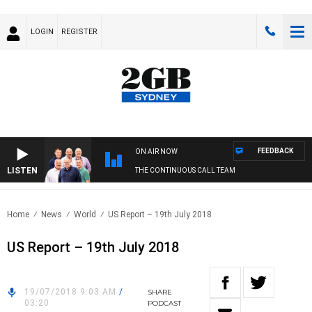
LOGIN
REGISTER
FEEDBACK
ON AIR NOW
LISTEN
THE CONTINUOUS CALL TEAM
Home
News
World
US Report – 19th July 2018
US Report – 19th July 2018
19/07/2018 9:03 AM
/
SHARE
03:20
PODCAST