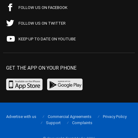
FOLLOW US ON FACEBOOK
FOLLOW US ON TWITTER
KEEP UP TO DATE ON YOUTUBE
GET THE APP ON YOUR PHONE
Advertise with us
Commercial Agreements
Privacy Policy
Support
Complaints