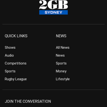
QUICK LINKS
NEWS
Shows
All News
Audio
News
Competitions
Sports
Sports
Money
Rugby League
Lifestyle
JOIN THE CONVERSATION