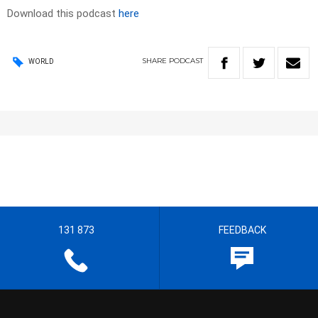
Download this podcast
here
SHARE
PODCAST
WORLD
131 873
FEEDBACK