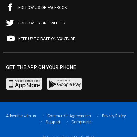
FOLLOW US ON FACEBOOK
FOLLOW US ON TWITTER
KEEP UP TO DATE ON YOUTUBE
GET THE APP ON YOUR PHONE
Advertise with us
Commercial Agreements
Privacy Policy
Support
Complaints