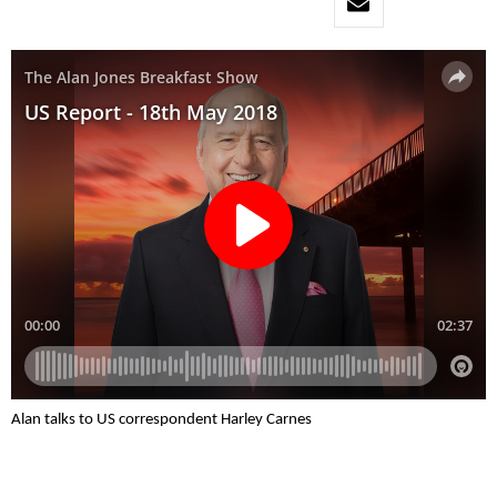
Alan talks to US correspondent Harley Carnes