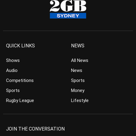
QUICK LINKS
NEWS
Shows
All News
Audio
News
Competitions
Sports
Sports
Money
Rugby League
Lifestyle
JOIN THE CONVERSATION