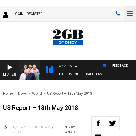
LOGIN
REGISTER
FEEDBACK
ON AIR NOW
LISTEN
THE CONTINUOUS CALL TEAM
Home
News
World
US Report – 18th May 2018
US Report – 18th May 2018
18/05/2018 8:50 AM
/
SHARE
02:37
PODCAST