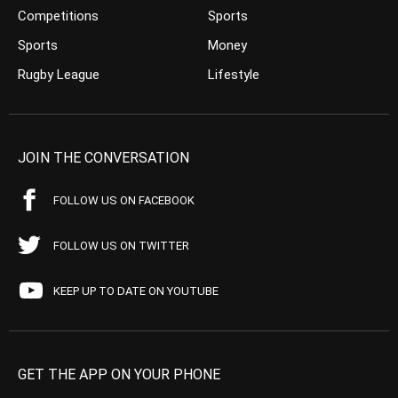
Competitions
Sports
Sports
Money
Rugby League
Lifestyle
JOIN THE CONVERSATION
FOLLOW US ON FACEBOOK
FOLLOW US ON TWITTER
KEEP UP TO DATE ON YOUTUBE
GET THE APP ON YOUR PHONE