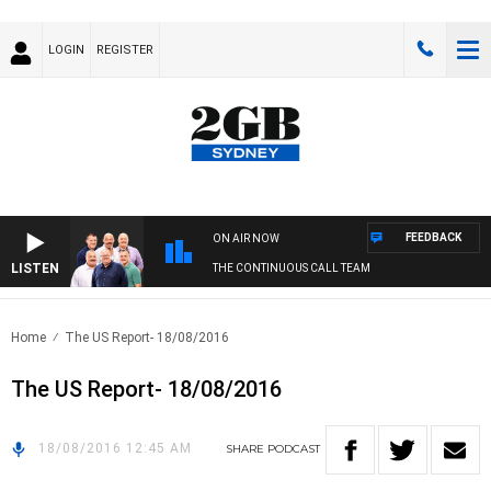
LOGIN
REGISTER
FEEDBACK
ON AIR NOW
LISTEN
THE CONTINUOUS CALL TEAM
Home
The US Report- 18/08/2016
The US Report- 18/08/2016
18/08/2016 12:45 AM
SHARE
PODCAST