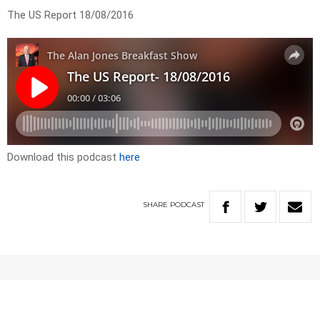
The US Report 18/08/2016
Download this podcast
here
SHARE
PODCAST