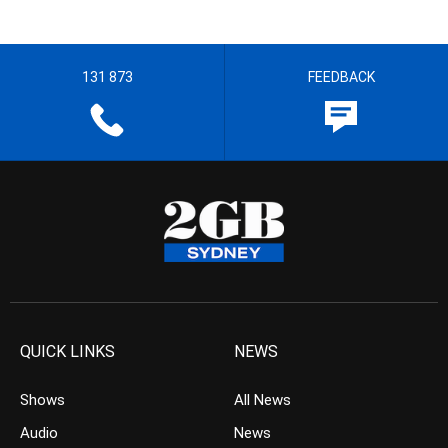
131 873
FEEDBACK
QUICK LINKS
NEWS
Shows
All News
Audio
News