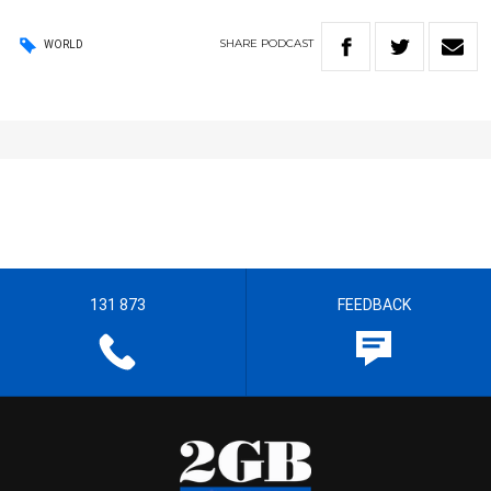
SHARE
PODCAST
WORLD
131 873
FEEDBACK