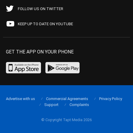
FOLLOW US ON TWITTER
KEEP UP TO DATE ON YOUTUBE
GET THE APP ON YOUR PHONE
Advertise with us
Commercial Agreements
Privacy Policy
Support
Complaints
© Copyright Tapt Media 2026