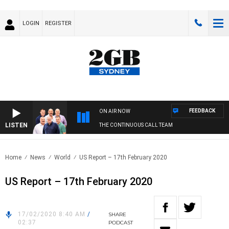
LOGIN
REGISTER
FEEDBACK
ON AIR NOW
LISTEN
THE CONTINUOUS CALL TEAM
Home
News
World
US Report – 17th February 2020
US Report – 17th February 2020
17/02/2020 8:40 AM
/
SHARE
02:37
PODCAST