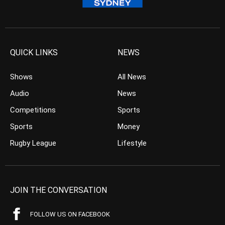
QUICK LINKS
NEWS
Shows
All News
Audio
News
Competitions
Sports
Sports
Money
Rugby League
Lifestyle
JOIN THE CONVERSATION
FOLLOW US ON FACEBOOK