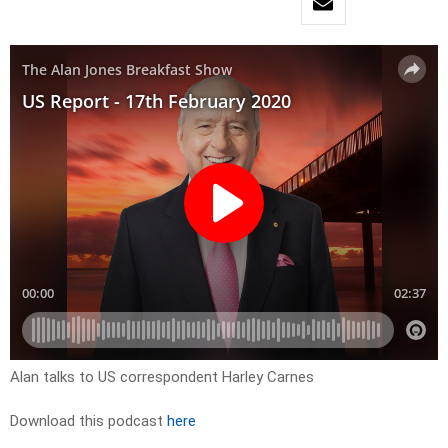
Alan talks to US correspondent Harley Carnes
Download this podcast
here