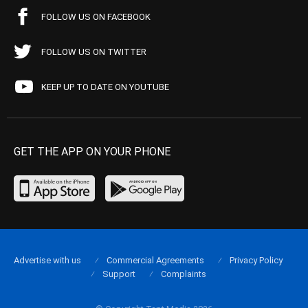
FOLLOW US ON FACEBOOK
FOLLOW US ON TWITTER
KEEP UP TO DATE ON YOUTUBE
GET THE APP ON YOUR PHONE
Advertise with us
Commercial Agreements
Privacy Policy
Support
Complaints