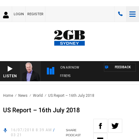
LOGIN
REGISTER
FEEDBACK
ON AIR NOW
LISTEN
OVERNIGHTS WITH MIKE JEFFREYS
Home
News
World
US Report – 16th July 2018
US Report – 16th July 2018
16/07/2018 8:39 AM
/
SHARE
03:21
PODCAST