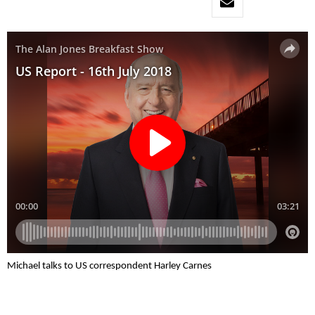
Michael talks to US correspondent Harley Carnes