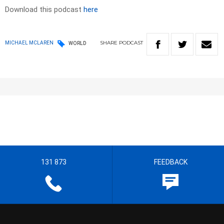
Download this podcast
here
SHARE
PODCAST
MICHAEL MCLAREN
WORLD
131 873
FEEDBACK