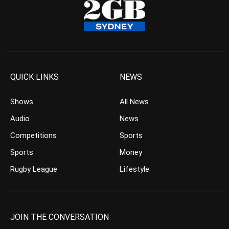
QUICK LINKS
NEWS
Shows
All News
Audio
News
Competitions
Sports
Sports
Money
Rugby League
Lifestyle
JOIN THE CONVERSATION