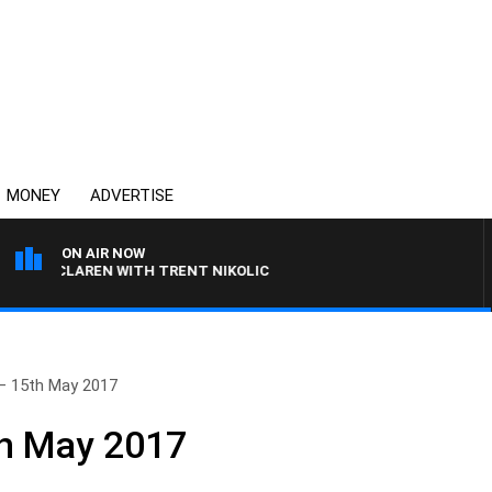
MONEY
ADVERTISE
ON AIR NOW
L MCLAREN WITH TRENT NIKOLIC
– 15th May 2017
th May 2017