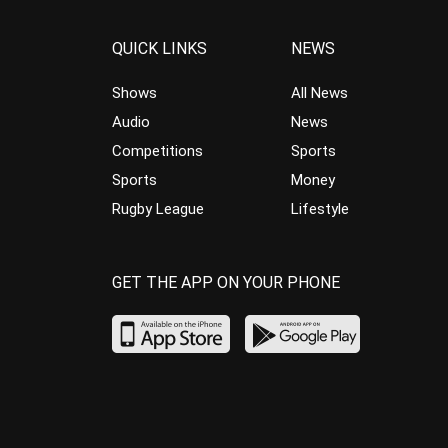
QUICK LINKS
NEWS
Shows
All News
Audio
News
Competitions
Sports
Sports
Money
Rugby League
Lifestyle
GET THE APP ON YOUR PHONE