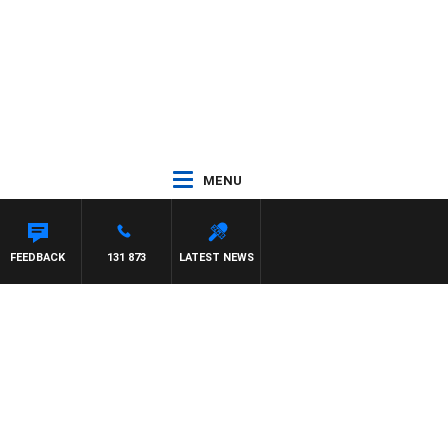
MENU
FEEDBACK
131 873
LATEST NEWS