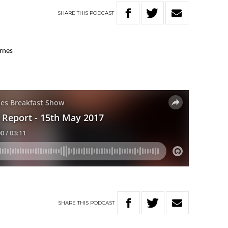
SHARE
THIS
PODCAST
arnes
SHARE
THIS
PODCAST