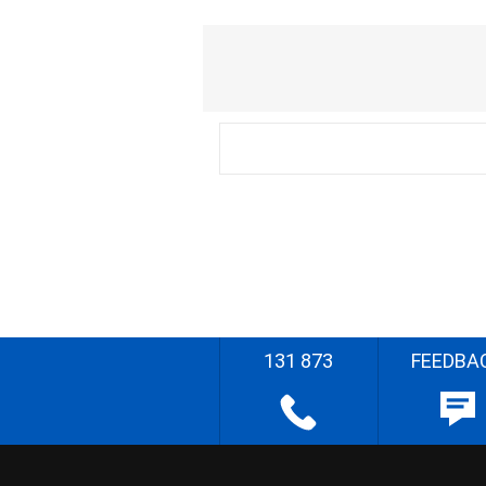
131 873
FEEDBA