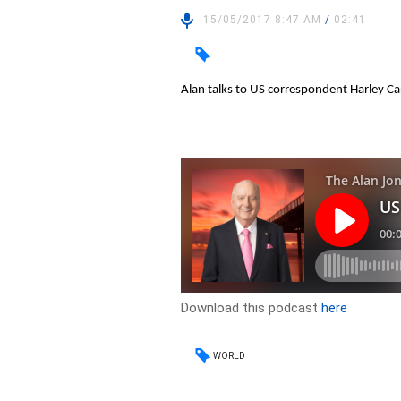
15/05/2017 8:47 AM
/
02:41
Alan talks to US correspondent Harley C
Download this podcast
here
WORLD