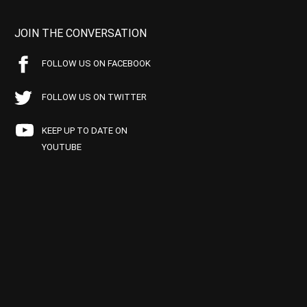
JOIN THE CONVERSATION
FOLLOW US ON FACEBOOK
FOLLOW US ON TWITTER
KEEP UP TO DATE ON
YOUTUBE