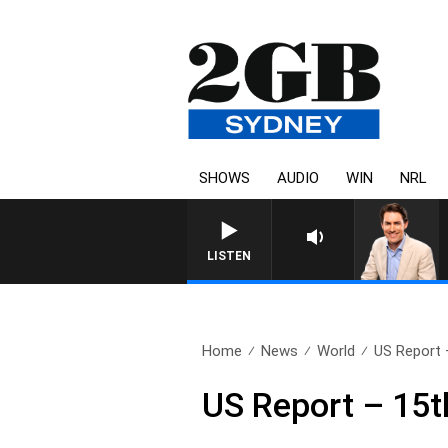
SHOWS
AUDIO
WIN
NRL
AFTERNOONS WITH MICHAE
LISTEN
Home
News
World
US Report 
US Report – 15