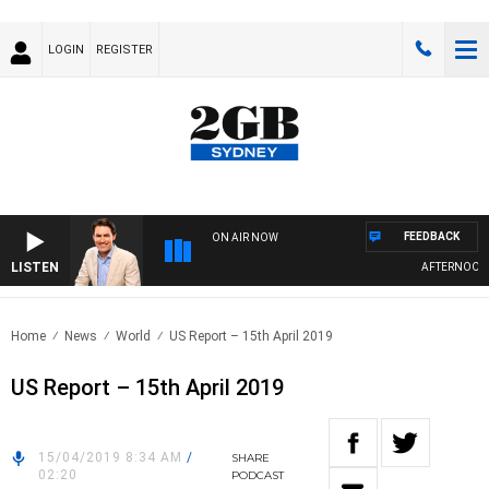
LOGIN
REGISTER
FEEDBACK
ON AIR NOW
LISTEN
AFTERNOONS W
Home
News
World
US Report – 15th April 2019
US Report – 15th April 2019
15/04/2019 8:34 AM
/
SHARE
02:20
PODCAST