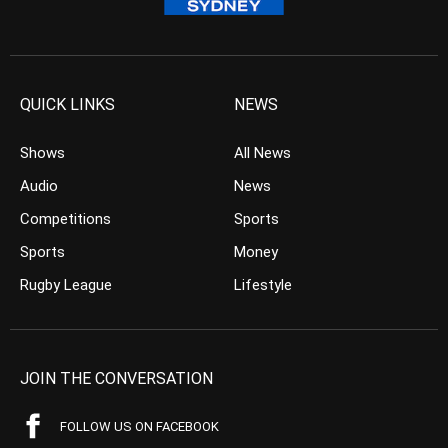
QUICK LINKS
NEWS
Shows
All News
Audio
News
Competitions
Sports
Sports
Money
Rugby League
Lifestyle
JOIN THE CONVERSATION
FOLLOW US ON FACEBOOK