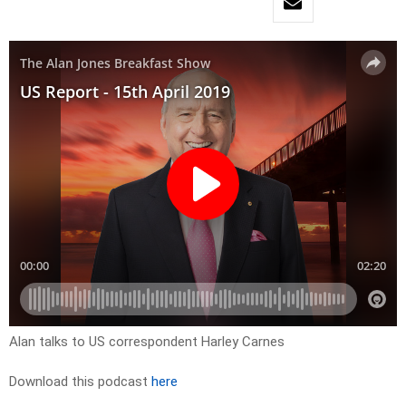
Alan talks to US correspondent Harley Carnes
Download this podcast
here