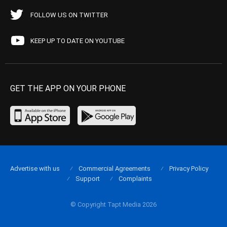
FOLLOW US ON TWITTER
KEEP UP TO DATE ON YOUTUBE
GET THE APP ON YOUR PHONE
Advertise with us
Commercial Agreements
Privacy Policy
Support
Complaints
© Copyright Tapt Media 2026