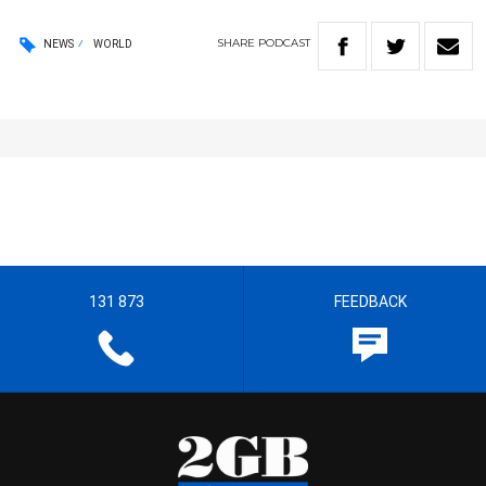
SHARE
PODCAST
NEWS
WORLD
131 873
FEEDBACK