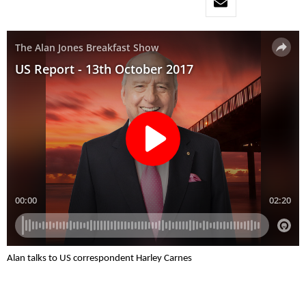
Alan talks to US correspondent Harley Carnes