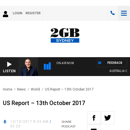
LOGIN
REGISTER
FEEDBACK
ON AIR NOW
LISTEN
AUSTRALIA OVERN
Home
News
World
US Report – 13th October 2017
US Report – 13th October 2017
13/10/2017 8:33 AM
/
SHARE
02:20
PODCAST