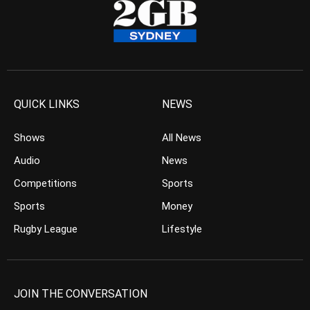
QUICK LINKS
NEWS
Shows
All News
Audio
News
Competitions
Sports
Sports
Money
Rugby League
Lifestyle
JOIN THE CONVERSATION