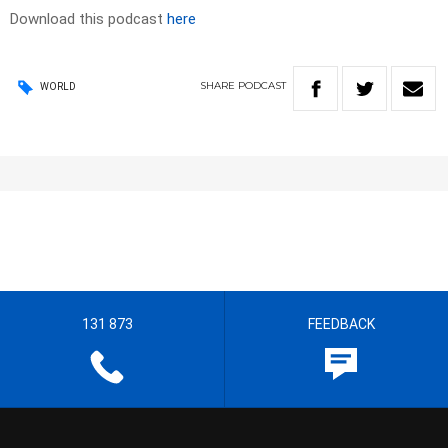
Download this podcast
here
SHARE
PODCAST
WORLD
131 873
FEEDBACK