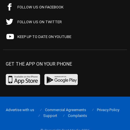
FOLLOW US ON FACEBOOK
FOLLOW US ON TWITTER
KEEP UP TO DATE ON YOUTUBE
GET THE APP ON YOUR PHONE
Advertise with us
Commercial Agreements
Privacy Policy
Support
Complaints