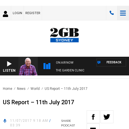
LOGIN
REGISTER
FEEDBACK
ON AIR NOW
LISTEN
THE GARDEN CLINIC
Home
News
World
US Report – 11th July 2017
US Report – 11th July 2017
11/07/2017 9:18 AM
/
SHARE
03:39
PODCAST