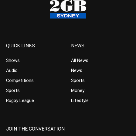
QUICK LINKS
NEWS
Shows
All News
Audio
News
Competitions
Sports
Sports
Money
Rugby League
Lifestyle
JOIN THE CONVERSATION