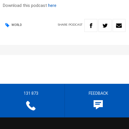
Download this podcast
here
SHARE
PODCAST
WORLD
131 873
FEEDBACK