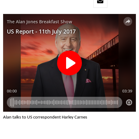
Alan talks to US correspondent Harley Carnes