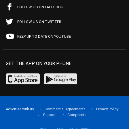
FOLLOW US ON FACEBOOK
FOLLOW US ON TWITTER
KEEP UP TO DATE ON YOUTUBE
GET THE APP ON YOUR PHONE
Advertise with us
Commercial Agreements
Privacy Policy
Support
Complaints