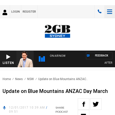
LOGIN
REGISTER
FEEDBACK
ON AIR NOW
LISTEN
AFTERNOO
Home
News
NSW
Update on Blue Mountains ANZAC..
Update on Blue Mountains ANZAC Day March
12/01/2017 10:39 AM
/
SHARE
09:51
PODCAST