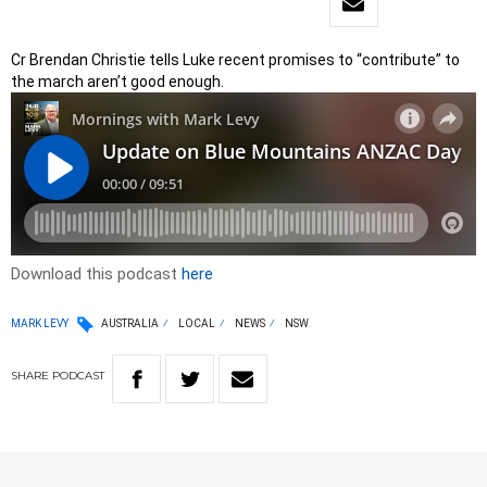
Cr Brendan Christie tells Luke recent promises to “contribute” to
the march aren’t good enough.
Download this podcast
here
MARK LEVY
AUSTRALIA
LOCAL
NEWS
NSW
SHARE
PODCAST