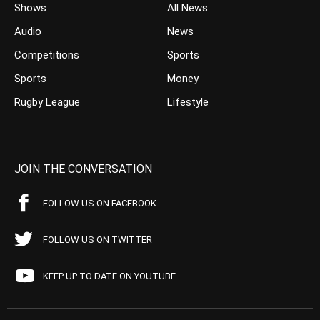
Shows
All News
Audio
News
Competitions
Sports
Sports
Money
Rugby League
Lifestyle
JOIN THE CONVERSATION
FOLLOW US ON FACEBOOK
FOLLOW US ON TWITTER
KEEP UP TO DATE ON YOUTUBE