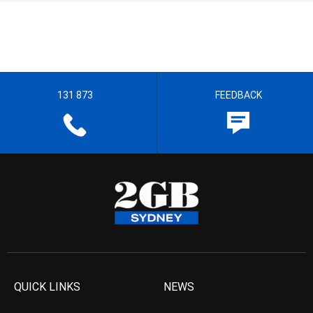
131 873
FEEDBACK
QUICK LINKS
NEWS