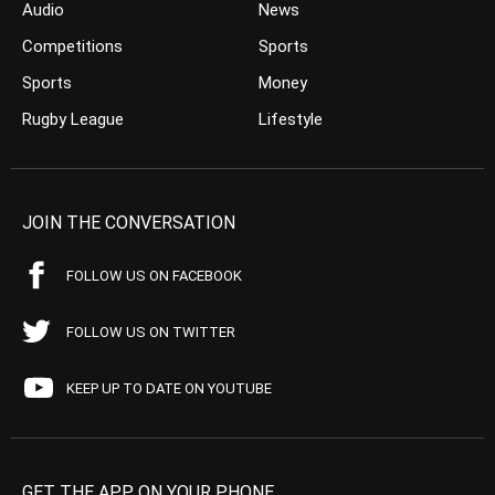
Audio
News
Competitions
Sports
Sports
Money
Rugby League
Lifestyle
JOIN THE CONVERSATION
FOLLOW US ON FACEBOOK
FOLLOW US ON TWITTER
KEEP UP TO DATE ON YOUTUBE
GET THE APP ON YOUR PHONE