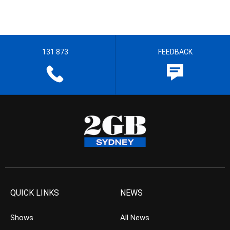
131 873
FEEDBACK
QUICK LINKS
NEWS
Shows
All News