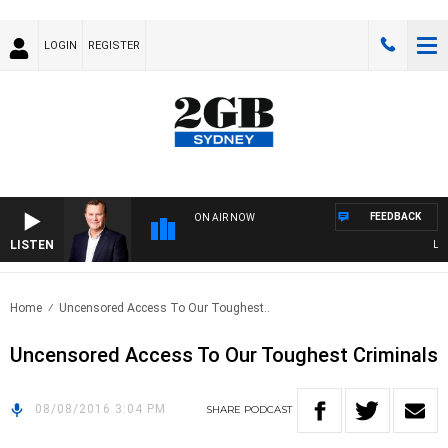
LOGIN
REGISTER
FEEDBACK
ON AIR NOW
LISTEN
LIFE
Home
Uncensored Access To Our Toughest..
Uncensored Access To Our Toughest Criminals
08/08/2016 3:04 PM
SHARE
PODCAST