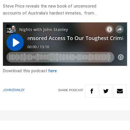
Steve Price reveals the new book of uncensored
accounts of Australia’s hardest inmates, from…
Download this podcast
here
SHARE
PODCAST
JOHN STANLEY