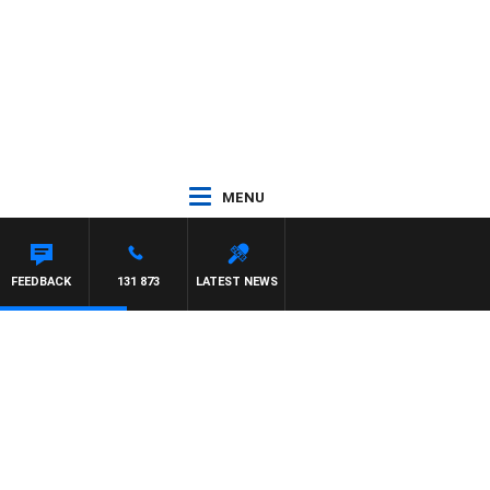
MENU
FEEDBACK
131 873
LATEST NEWS