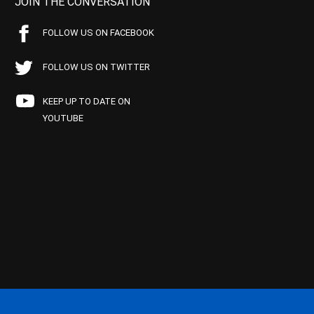
JOIN THE CONVERSATION
FOLLOW US ON FACEBOOK
FOLLOW US ON TWITTER
KEEP UP TO DATE ON
YOUTUBE