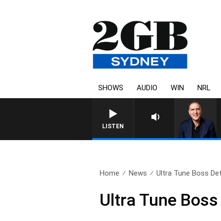
SHOWS
AUDIO
WIN
NRL
AUSTRALIA OVERNIGHT WITH
LISTEN
Home
News
Ultra Tune Boss Def
Ultra Tune Boss