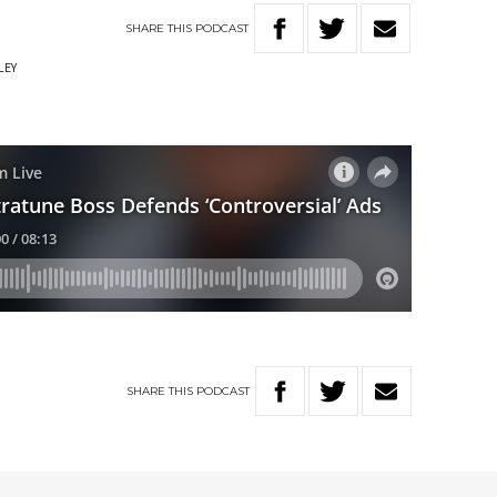
SHARE
THIS
PODCAST
LEY
SHARE
THIS
PODCAST