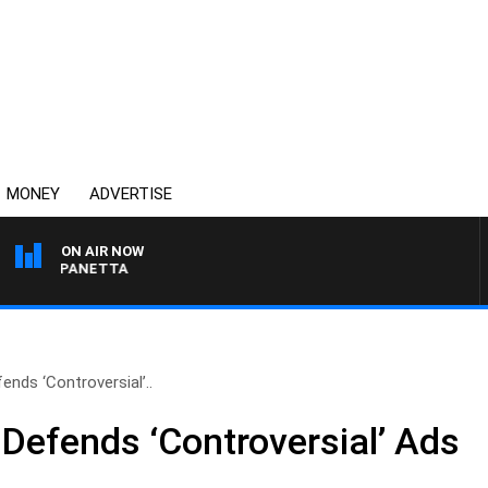
MONEY
ADVERTISE
ON AIR NOW
 PAT PANETTA
ends ‘Controversial’..
 Defends ‘Controversial’ Ads