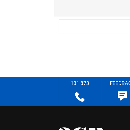
131 873
FEEDBA