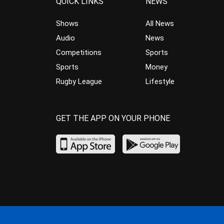
QUICK LINKS
NEWS
Shows
All News
Audio
News
Competitions
Sports
Sports
Money
Rugby League
Lifestyle
GET THE APP ON YOUR PHONE