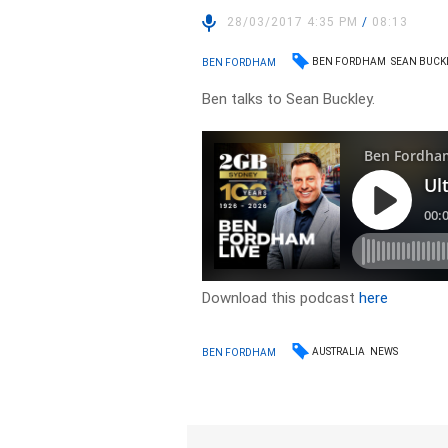
28/03/2017 4:35 PM
/
08:13
BEN FORDHAM
SEAN BUCK
BEN FORDHAM
Ben talks to Sean Buckley.
Download this podcast
here
AUSTRALIA
NEWS
BEN FORDHAM