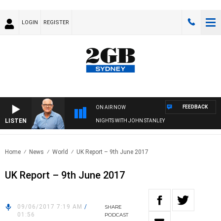
LOGIN
REGISTER
FEEDBACK
ON AIR NOW
LISTEN
NIGHTS WITH JOHN STANLEY
Home
News
World
UK Report – 9th June 2017
UK Report – 9th June 2017
09/06/2017 7:19 AM
/
SHARE
01:56
PODCAST