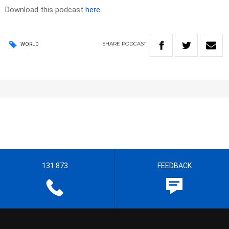
Download this podcast
here
SHARE
PODCAST
WORLD
131 873
FEEDBACK