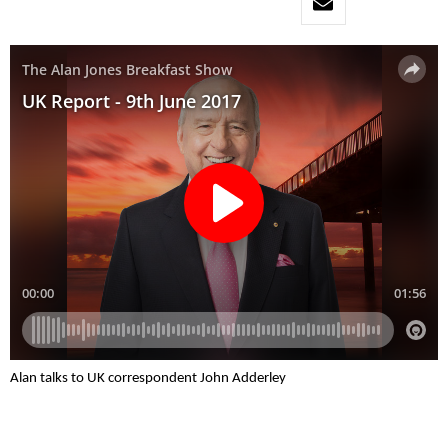
Alan talks to UK correspondent John Adderley