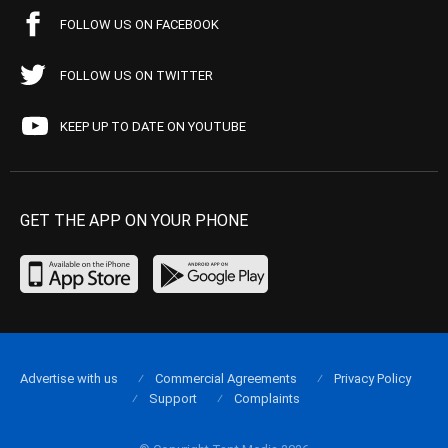
FOLLOW US ON FACEBOOK
FOLLOW US ON TWITTER
KEEP UP TO DATE ON YOUTUBE
GET THE APP ON YOUR PHONE
Advertise with us
Commercial Agreements
Privacy Policy
Support
Complaints