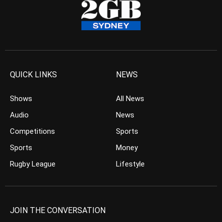
QUICK LINKS
NEWS
Shows
All News
Audio
News
Competitions
Sports
Sports
Money
Rugby League
Lifestyle
JOIN THE CONVERSATION