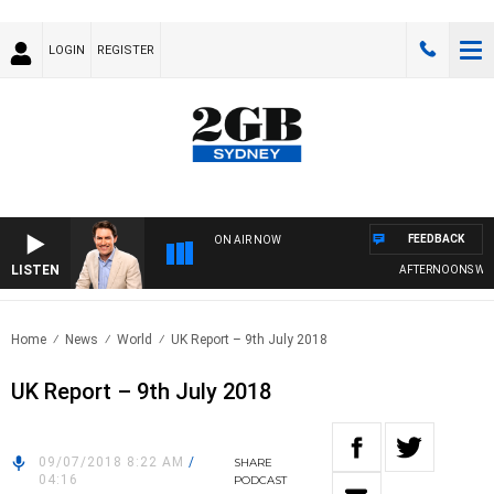
LOGIN
REGISTER
FEEDBACK
ON AIR NOW
LISTEN
AFTERNOONS WITH M
Home
News
World
UK Report – 9th July 2018
UK Report – 9th July 2018
09/07/2018 8:22 AM
/
SHARE
04:16
PODCAST