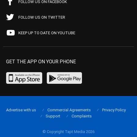
FOLLOW US ON FACEBOOK
FOLLOW US ON TWITTER
KEEP UP TO DATE ON YOUTUBE
GET THE APP ON YOUR PHONE
Advertise with us
Commercial Agreements
Privacy Policy
Support
Complaints
© Copyright Tapt Media 2026