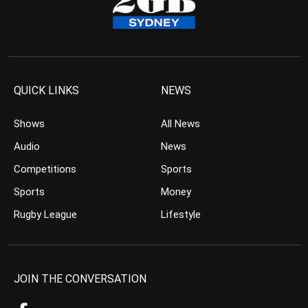
QUICK LINKS
NEWS
Shows
All News
Audio
News
Competitions
Sports
Sports
Money
Rugby League
Lifestyle
JOIN THE CONVERSATION