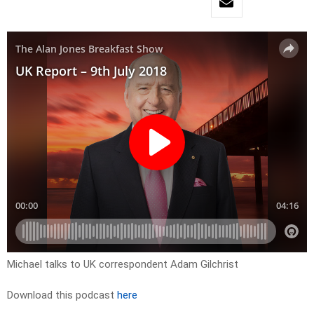
Michael talks to UK correspondent Adam Gilchrist
Download this podcast
here