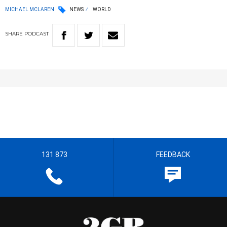
MICHAEL MCLAREN
NEWS
WORLD
SHARE
PODCAST
131 873
FEEDBACK