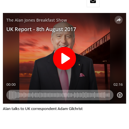
Alan talks to UK correspondent Adam Gilchrist