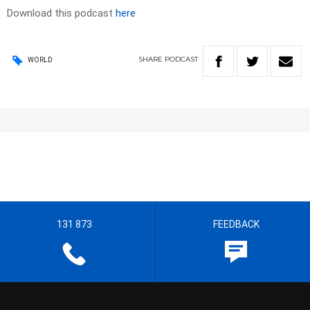
Download this podcast
here
SHARE
PODCAST
WORLD
131 873
FEEDBACK