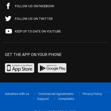
FOLLOW US ON FACEBOOK
FOLLOW US ON TWITTER
KEEP UP TO DATE ON YOUTUBE
GET THE APP ON YOUR PHONE
Advertise with us
Commercial Agreements
Privacy Policy
Support
Complaints