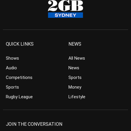
QUICK LINKS
NEWS
Shows
All News
Audio
News
Competitions
Sports
Sports
Money
Rugby League
Lifestyle
JOIN THE CONVERSATION