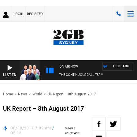
LOGIN
REGISTER
FEEDBACK
ON AIR NOW
LISTEN
THE CONTINUOUS CALL TEAM
Home
News
World
UK Report – 8th August 2017
UK Report – 8th August 2017
08/08/2017 7:09 AM
/
SHARE
02:16
PODCAST