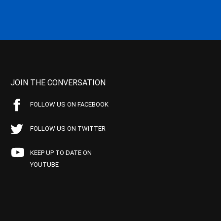
JOIN THE CONVERSATION
FOLLOW US ON FACEBOOK
FOLLOW US ON TWITTER
KEEP UP TO DATE ON
YOUTUBE