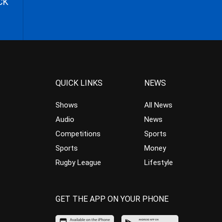
CK
QUICK LINKS
NEWS
Shows
All News
Audio
News
Competitions
Sports
Sports
Money
Rugby League
Lifestyle
GET THE APP ON YOUR PHONE