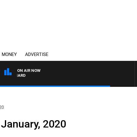
MONEY
ADVERTISE
ON AIR NOW
SYDNEY NOW WITH CLI
20
 January, 2020