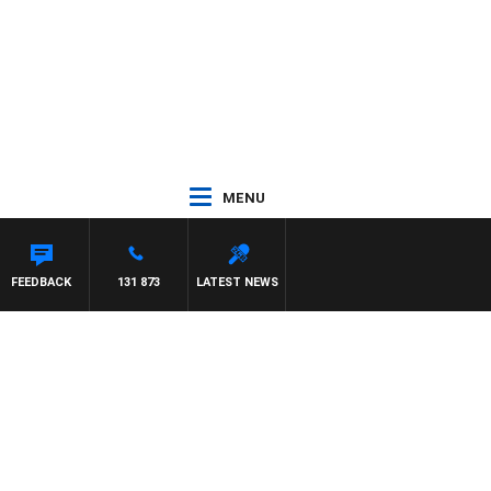
MENU
NTON MAYNARD
FEEDBACK
131 873
LATEST NEWS