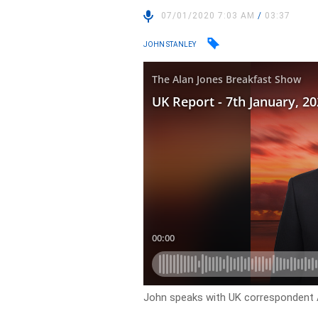
07/01/2020 7:03 AM
/
03:37
JOHN STANLEY
John speaks with UK correspondent 