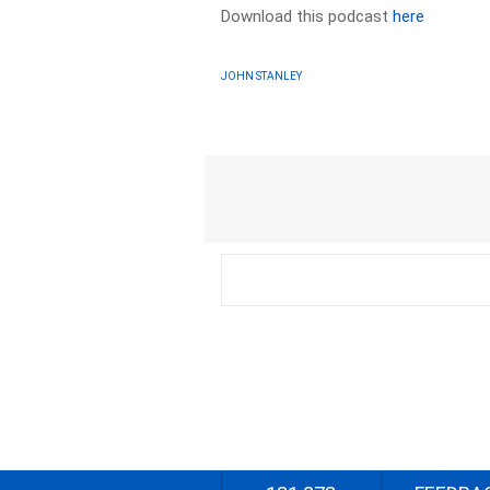
Download this podcast
here
JOHN STANLEY