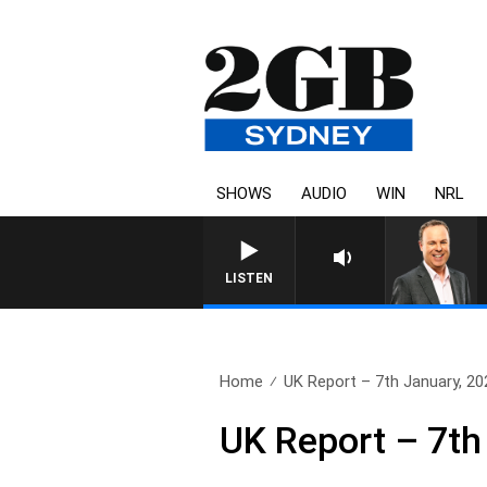
SHOWS
AUDIO
WIN
NRL
LISTEN
Home
UK Report – 7th January, 20
UK Report – 7th