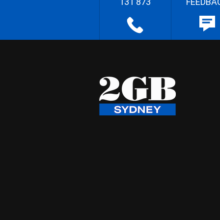
131 873
FEEDBA