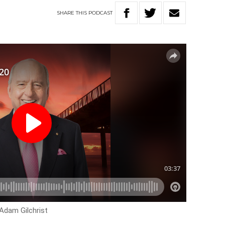
SHARE
THIS
PODCAST
Adam Gilchrist