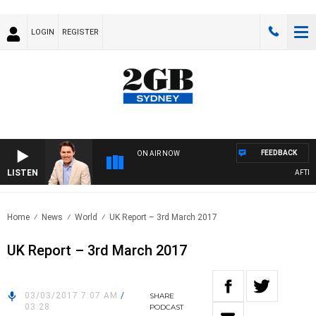
LOGIN
REGISTER
FEEDBACK
ON AIR NOW
LISTEN
AFTERN
Home
News
World
UK Report – 3rd March 2017
UK Report – 3rd March 2017
03/03/2017 7:07 AM
/
SHARE
03:28
PODCAST