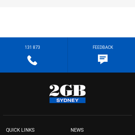
131 873
FEEDBACK
QUICK LINKS
NEWS