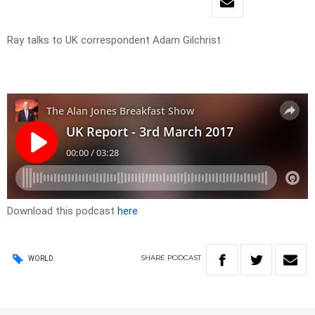
Ray talks to UK correspondent Adam Gilchrist
Download this podcast
here
SHARE
PODCAST
WORLD