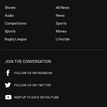
Shows
All News
Audio
News
Competitions
Sports
Sports
Money
Rugby League
Lifestyle
JOIN THE CONVERSATION
FOLLOW US ON FACEBOOK
FOLLOW US ON TWITTER
KEEP UP TO DATE ON YOUTUBE