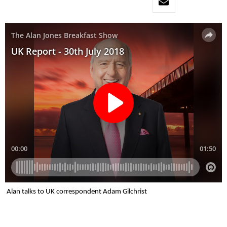
Alan talks to UK correspondent Adam Gilchrist