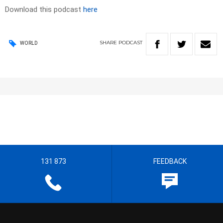
Download this podcast
here
SHARE
PODCAST
WORLD
131 873
FEEDBACK