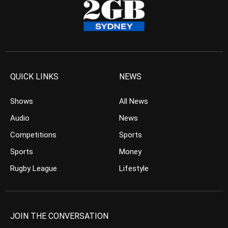
QUICK LINKS
NEWS
Shows
All News
Audio
News
Competitions
Sports
Sports
Money
Rugby League
Lifestyle
JOIN THE CONVERSATION