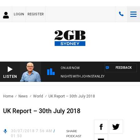
LOGIN
REGISTER
FEEDBACK
ON AIR NOW
LISTEN
NIGHTS WITH JOHN STANLEY
Home
News
World
UK Report – 30th July 2018
UK Report – 30th July 2018
30/07/2018 7:56 AM
/
SHARE
01:50
PODCAST