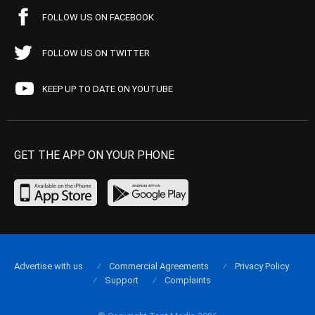
FOLLOW US ON FACEBOOK
FOLLOW US ON TWITTER
KEEP UP TO DATE ON YOUTUBE
GET THE APP ON YOUR PHONE
Advertise with us
Commercial Agreements
Privacy Policy
Support
Complaints