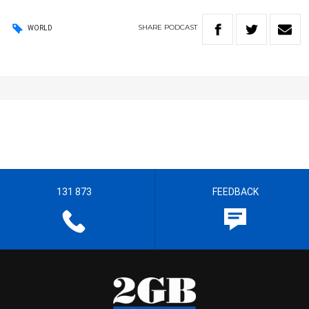
SHARE
PODCAST
WORLD
131 873
FEEDBACK