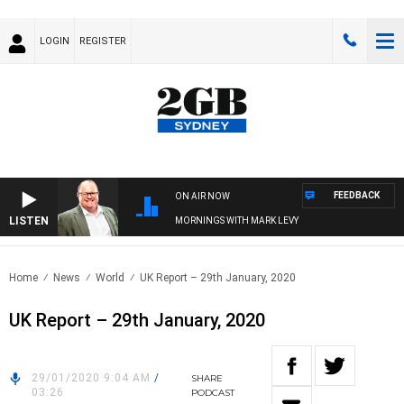
LOGIN
REGISTER
FEEDBACK
ON AIR NOW
LISTEN
MORNINGS WITH MARK LEVY
Home
News
World
UK Report – 29th January, 2020
UK Report – 29th January, 2020
29/01/2020 9:04 AM
/
SHARE
03:26
PODCAST