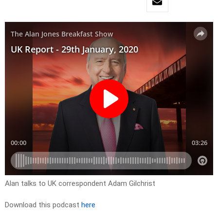
Alan talks to UK correspondent Adam Gilchrist
Download this podcast
here