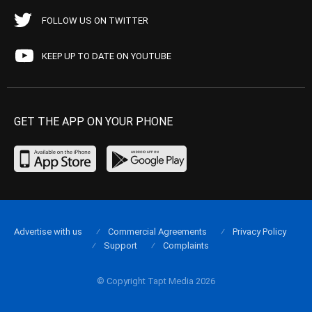
FOLLOW US ON TWITTER
KEEP UP TO DATE ON YOUTUBE
GET THE APP ON YOUR PHONE
Advertise with us
Commercial Agreements
Privacy Policy
Support
Complaints
© Copyright Tapt Media 2026