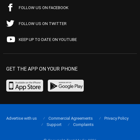
FOLLOW US ON FACEBOOK
FOLLOW US ON TWITTER
KEEP UP TO DATE ON YOUTUBE
GET THE APP ON YOUR PHONE
Advertise with us
Commercial Agreements
Privacy Policy
Support
Complaints