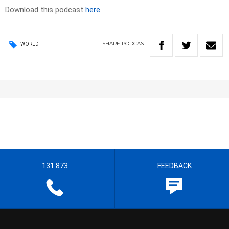
Download this podcast
here
SHARE
PODCAST
WORLD
131 873
FEEDBACK