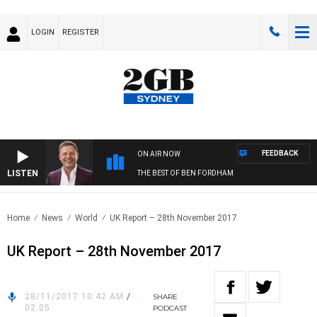
LOGIN
REGISTER
FEEDBACK
ON AIR NOW
LISTEN
THE BEST OF BEN FORDHAM
Home
News
World
UK Report – 28th November 2017
UK Report – 28th November 2017
28/11/2017 10:42 AM
/
SHARE
02:05
PODCAST