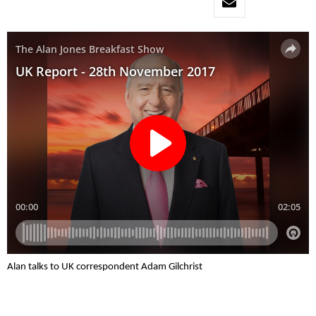
Alan talks to UK correspondent Adam Gilchrist