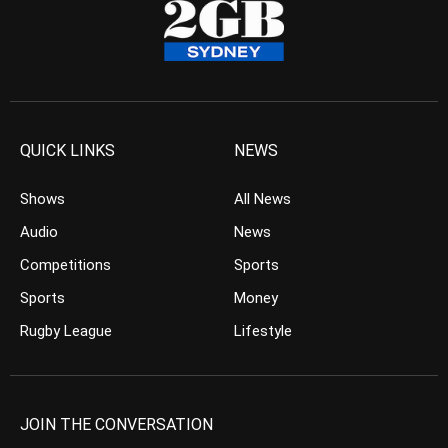
QUICK LINKS
NEWS
Shows
All News
Audio
News
Competitions
Sports
Sports
Money
Rugby League
Lifestyle
JOIN THE CONVERSATION