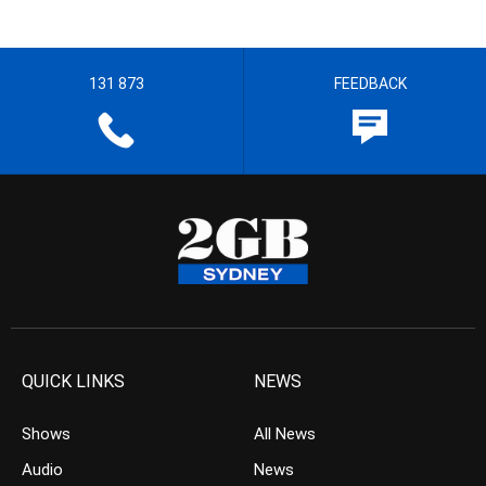
131 873
FEEDBACK
QUICK LINKS
NEWS
Shows
All News
Audio
News