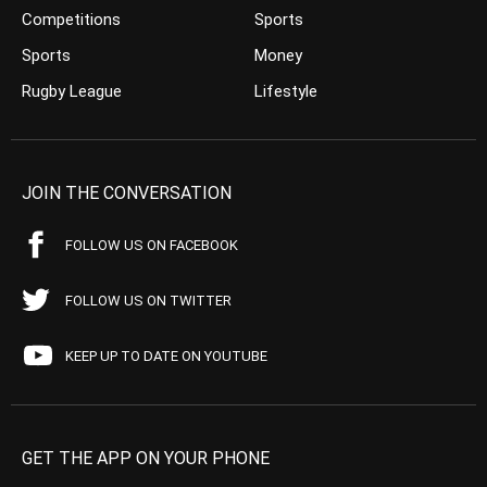
Competitions
Sports
Sports
Money
Rugby League
Lifestyle
JOIN THE CONVERSATION
FOLLOW US ON FACEBOOK
FOLLOW US ON TWITTER
KEEP UP TO DATE ON YOUTUBE
GET THE APP ON YOUR PHONE