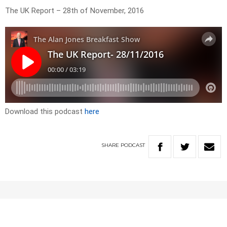
The UK Report – 28th of November, 2016
Download this podcast
here
SHARE
PODCAST