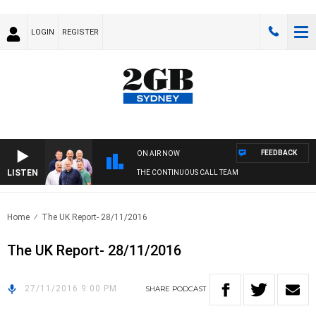
LOGIN
REGISTER
FEEDBACK
ON AIR NOW
LISTEN
THE CONTINUOUS CALL TEAM
Home
The UK Report- 28/11/2016
The UK Report- 28/11/2016
27/11/2016 9:00 PM
SHARE
PODCAST