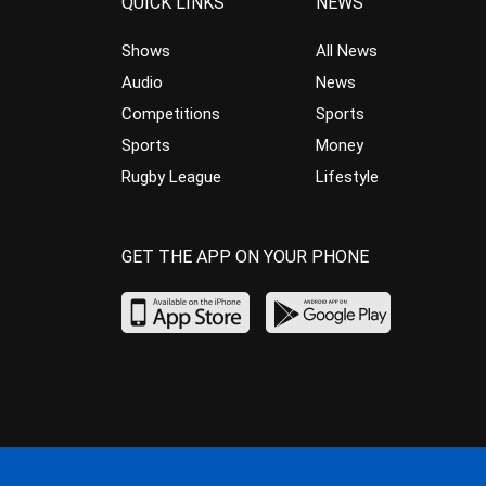
QUICK LINKS
NEWS
Shows
All News
Audio
News
Competitions
Sports
Sports
Money
Rugby League
Lifestyle
GET THE APP ON YOUR PHONE