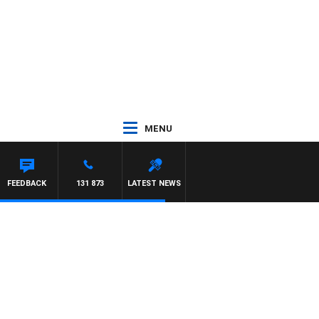
MENU
 HAWSE
FEEDBACK
131 873
LATEST NEWS