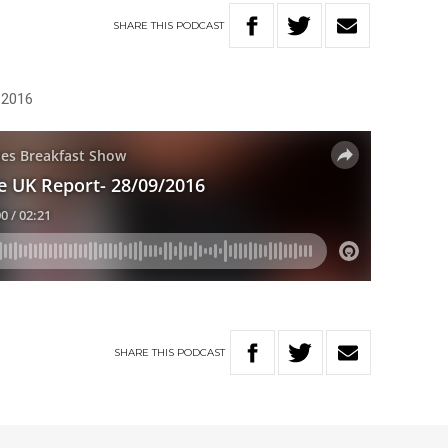
SHARE
THIS
PODCAST
, 2016
SHARE
THIS
PODCAST