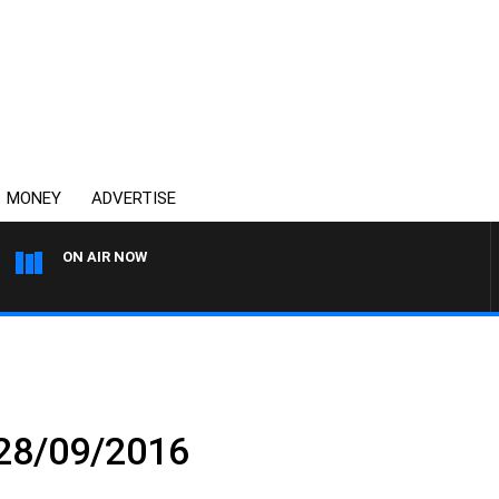
MONEY
ADVERTISE
ON AIR NOW
SPORTS TODAY WITH ADAM
 28/09/2016