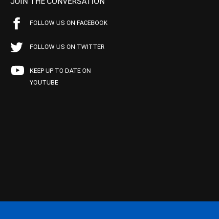
JOIN THE CONVERSATION
FOLLOW US ON FACEBOOK
FOLLOW US ON TWITTER
KEEP UP TO DATE ON
YOUTUBE