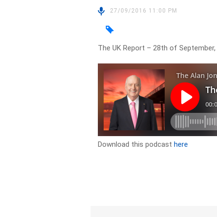
27/09/2016 11:00 PM
The UK Report – 28th of September
Download this podcast
here