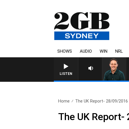
SHOWS
AUDIO
WIN
NRL
LISTEN
Home
The UK Report- 28/09/2016
The UK Report-