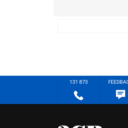
131 873
FEEDBA