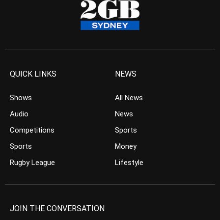
QUICK LINKS
NEWS
Shows
All News
Audio
News
Competitions
Sports
Sports
Money
Rugby League
Lifestyle
JOIN THE CONVERSATION