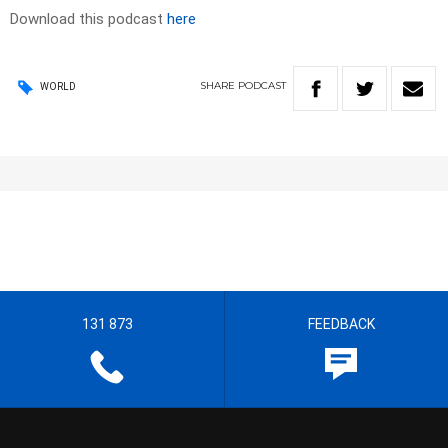
Download this podcast
here
SHARE
PODCAST
WORLD
131 873
FEEDBACK