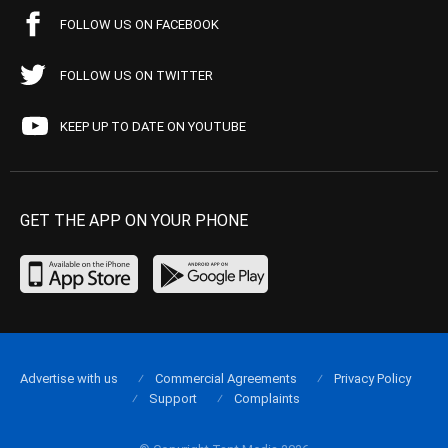
FOLLOW US ON FACEBOOK
FOLLOW US ON TWITTER
KEEP UP TO DATE ON YOUTUBE
GET THE APP ON YOUR PHONE
Advertise with us
Commercial Agreements
Privacy Policy
Support
Complaints