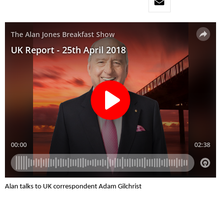
Alan talks to UK correspondent Adam Gilchrist