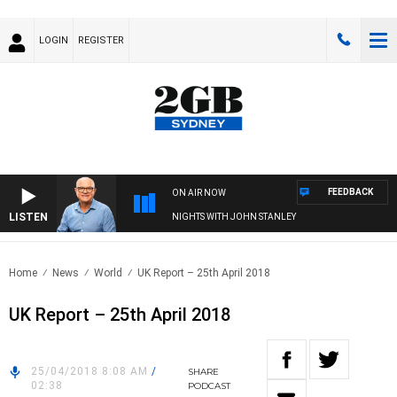
LOGIN
REGISTER
FEEDBACK
ON AIR NOW
LISTEN
NIGHTS WITH JOHN STANLEY
Home
News
World
UK Report – 25th April 2018
UK Report – 25th April 2018
25/04/2018 8:08 AM
/
SHARE
02:38
PODCAST