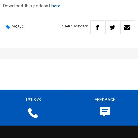
Download this podcast
here
SHARE
PODCAST
WORLD
131 873
FEEDBACK