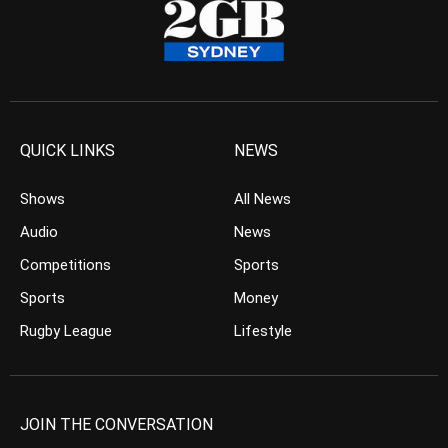
QUICK LINKS
NEWS
Shows
All News
Audio
News
Competitions
Sports
Sports
Money
Rugby League
Lifestyle
JOIN THE CONVERSATION