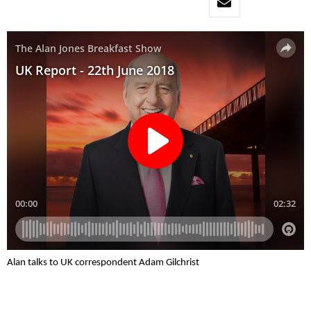
Alan talks to UK correspondent Adam Gilchrist