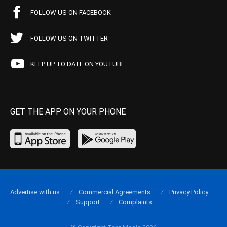
FOLLOW US ON FACEBOOK
FOLLOW US ON TWITTER
KEEP UP TO DATE ON YOUTUBE
GET THE APP ON YOUR PHONE
Advertise with us
Commercial Agreements
Privacy Policy
Support
Complaints