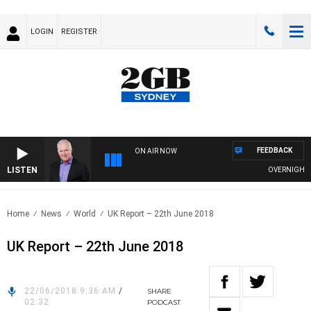
LOGIN
REGISTER
FEEDBACK
ON AIR NOW
LISTEN
OVERNIGHTS WI
Home
News
World
UK Report – 22th June 2018
UK Report – 22th June 2018
22/06/2018 9:36 AM
/
SHARE
02:32
PODCAST