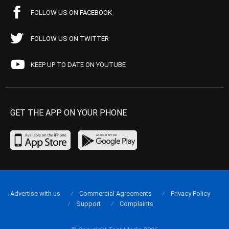
FOLLOW US ON FACEBOOK
FOLLOW US ON TWITTER
KEEP UP TO DATE ON YOUTUBE
GET THE APP ON YOUR PHONE
Advertise with us
Commercial Agreements
Privacy Policy
Support
Complaints