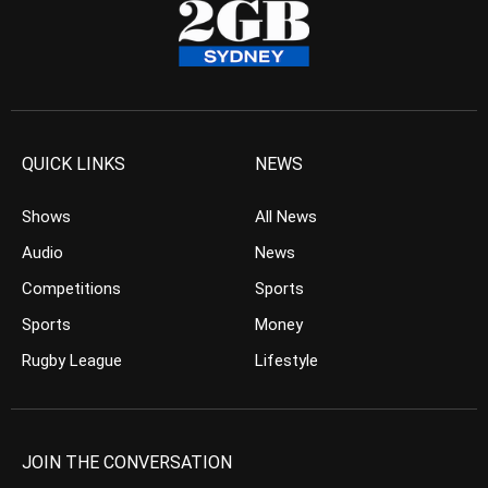
QUICK LINKS
NEWS
Shows
All News
Audio
News
Competitions
Sports
Sports
Money
Rugby League
Lifestyle
JOIN THE CONVERSATION