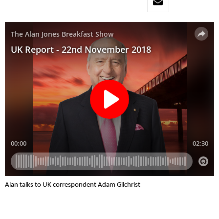
Alan talks to UK correspondent Adam Gilchrist