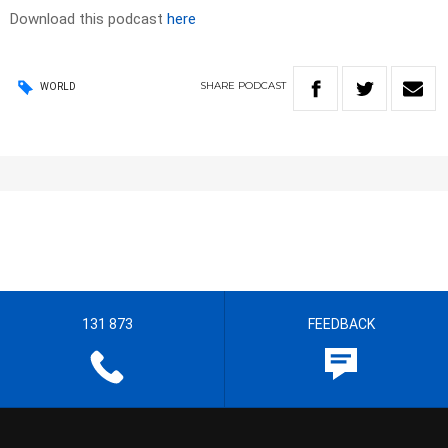
Download this podcast
here
SHARE
PODCAST
WORLD
131 873
FEEDBACK