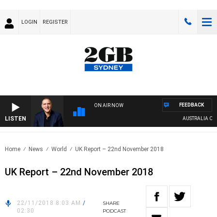
LOGIN
REGISTER
FEEDBACK
ON AIR NOW
LISTEN
AUSTRALIA OVERN
Home
News
World
UK Report – 22nd November 2018
UK Report – 22nd November 2018
22/11/2018 8:03 AM
/
SHARE
02:30
PODCAST