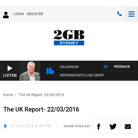
LOGIN
REGISTER
FEEDBACK
ON AIR NOW
LISTEN
WEEKENDS WITH LUKE GRANT
Home
The UK Report- 22/03/2016
The UK Report- 22/03/2016
21/03/2016 9:00 PM
SHARE
PODCAST