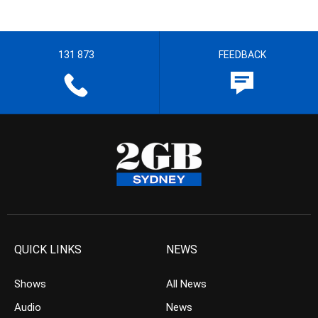
131 873
FEEDBACK
QUICK LINKS
NEWS
Shows
All News
Audio
News