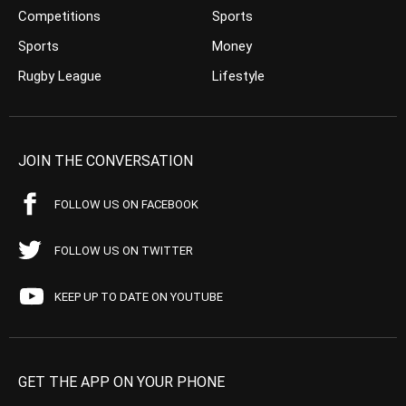
Competitions
Sports
Sports
Money
Rugby League
Lifestyle
JOIN THE CONVERSATION
FOLLOW US ON FACEBOOK
FOLLOW US ON TWITTER
KEEP UP TO DATE ON YOUTUBE
GET THE APP ON YOUR PHONE