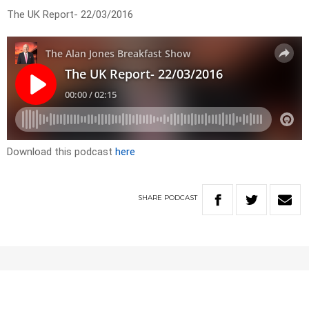
The UK Report- 22/03/2016
Download this podcast
here
SHARE
PODCAST