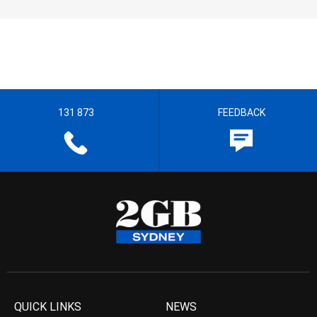
131 873
FEEDBACK
QUICK LINKS
NEWS