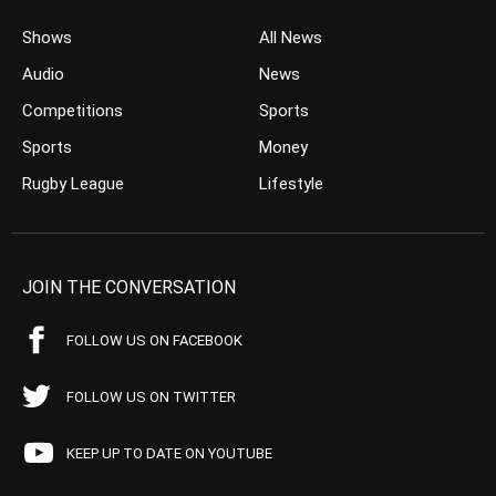
Shows
All News
Audio
News
Competitions
Sports
Sports
Money
Rugby League
Lifestyle
JOIN THE CONVERSATION
FOLLOW US ON FACEBOOK
FOLLOW US ON TWITTER
KEEP UP TO DATE ON YOUTUBE