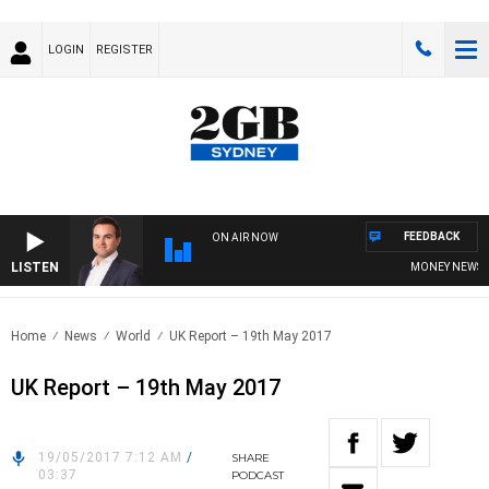
LOGIN
REGISTER
FEEDBACK
ON AIR NOW
LISTEN
MONEY NEWS WIT
Home
News
World
UK Report – 19th May 2017
UK Report – 19th May 2017
19/05/2017 7:12 AM
/
SHARE
03:37
PODCAST