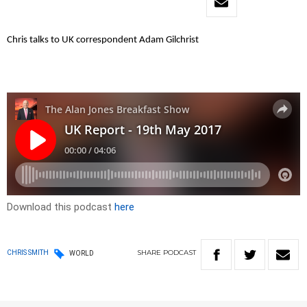
Chris talks to UK correspondent Adam Gilchrist
Download this podcast
here
SHARE
PODCAST
CHRIS SMITH
WORLD