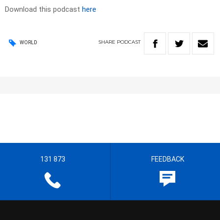
Download this podcast
here
SHARE
PODCAST
WORLD
131 873
FEEDBACK