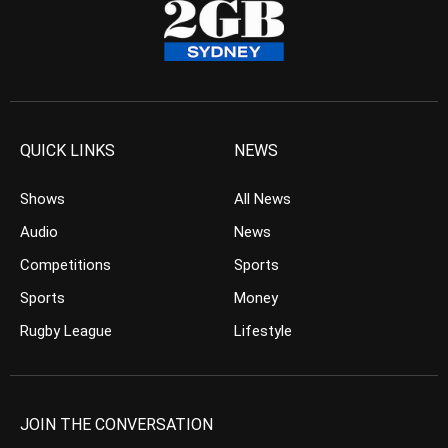
QUICK LINKS
NEWS
Shows
All News
Audio
News
Competitions
Sports
Sports
Money
Rugby League
Lifestyle
JOIN THE CONVERSATION