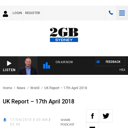
LOGIN
REGISTER
FEEDBACK
ON AIR NOW
LISTEN
HEALTHY 
Home
News
World
UK Report – 17th April 2018
UK Report – 17th April 2018
17/04/2018 8:00 AM
/
SHARE
02:43
PODCAST