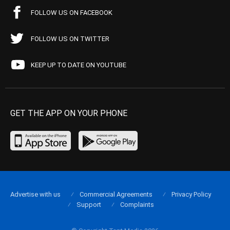
FOLLOW US ON FACEBOOK
FOLLOW US ON TWITTER
KEEP UP TO DATE ON YOUTUBE
GET THE APP ON YOUR PHONE
Advertise with us
Commercial Agreements
Privacy Policy
Support
Complaints