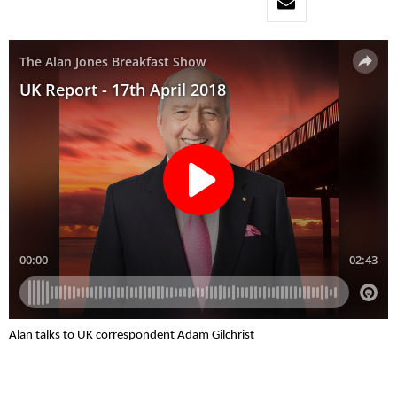
Alan talks to UK correspondent Adam Gilchrist