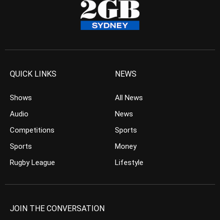
QUICK LINKS
NEWS
Shows
All News
Audio
News
Competitions
Sports
Sports
Money
Rugby League
Lifestyle
JOIN THE CONVERSATION