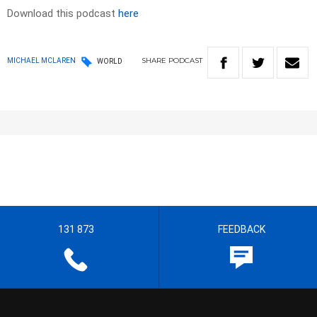
Download this podcast
here
SHARE
PODCAST
MICHAEL MCLAREN
WORLD
131 873
FEEDBACK