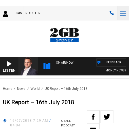
LOGIN
REGISTER
FEEDBACK
ON AIR NOW
LISTEN
MONEY NEWS WITH 
Home
News
World
UK Report – 16th July 2018
UK Report – 16th July 2018
16/07/2018 7:29 AM
/
SHARE
04:04
PODCAST