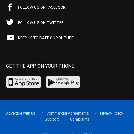
FOLLOW US ON FACEBOOK
FOLLOW US ON TWITTER
KEEP UP TO DATE ON YOUTUBE
GET THE APP ON YOUR PHONE
Advertise with us
Commercial Agreements
Privacy Policy
Support
Complaints