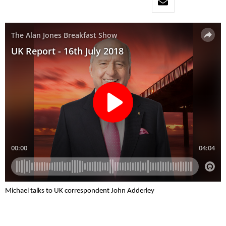
Michael talks to UK correspondent John Adderley