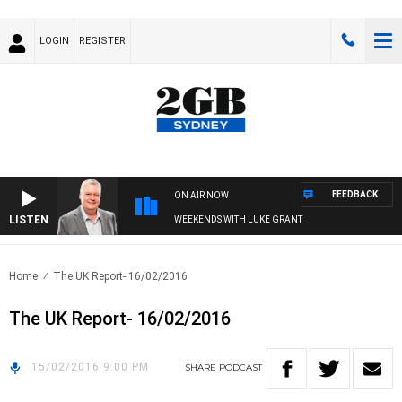
LOGIN
REGISTER
FEEDBACK
ON AIR NOW
LISTEN
WEEKENDS WITH LUKE GRANT
Home
The UK Report- 16/02/2016
The UK Report- 16/02/2016
15/02/2016 9:00 PM
SHARE
PODCAST