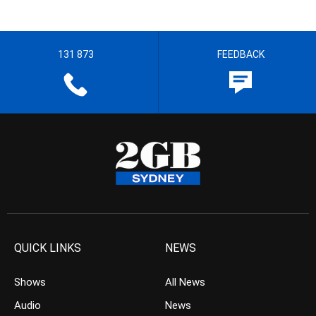
131 873
FEEDBACK
QUICK LINKS
NEWS
Shows
All News
Audio
News