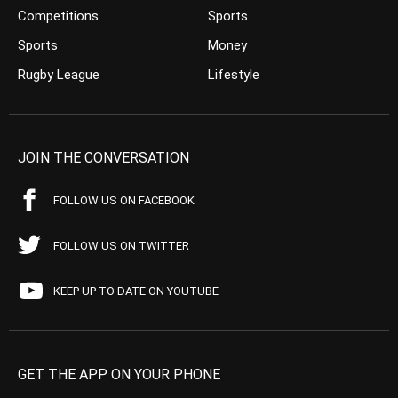
Competitions
Sports
Sports
Money
Rugby League
Lifestyle
JOIN THE CONVERSATION
FOLLOW US ON FACEBOOK
FOLLOW US ON TWITTER
KEEP UP TO DATE ON YOUTUBE
GET THE APP ON YOUR PHONE