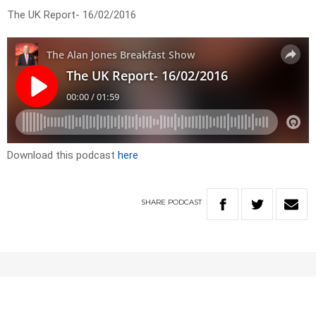
The UK Report- 16/02/2016
Download this podcast
here
SHARE
PODCAST