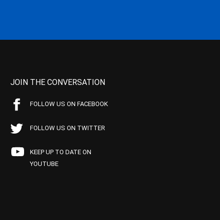
JOIN THE CONVERSATION
FOLLOW US ON FACEBOOK
FOLLOW US ON TWITTER
KEEP UP TO DATE ON
YOUTUBE