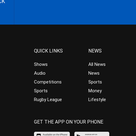
CK
QUICK LINKS
NEWS
Shows
All News
Audio
News
Competitions
Sports
Sports
Money
Rugby League
Lifestyle
GET THE APP ON YOUR PHONE