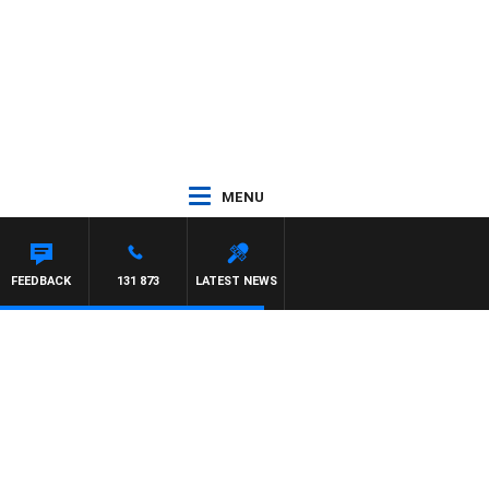
MENU
N MAYNARD
FEEDBACK
131 873
LATEST NEWS