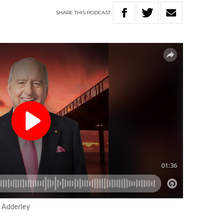
SHARE
THIS
PODCAST
 Adderley