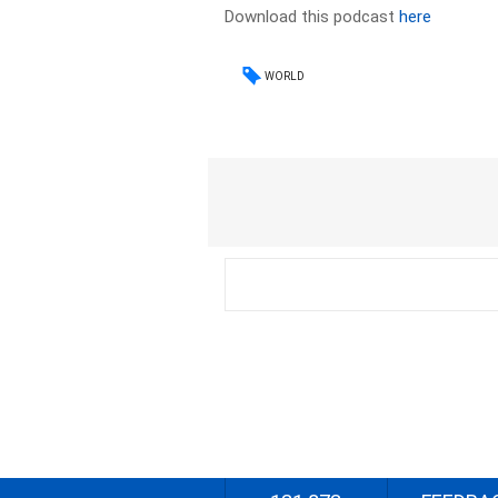
Download this podcast
here
WORLD