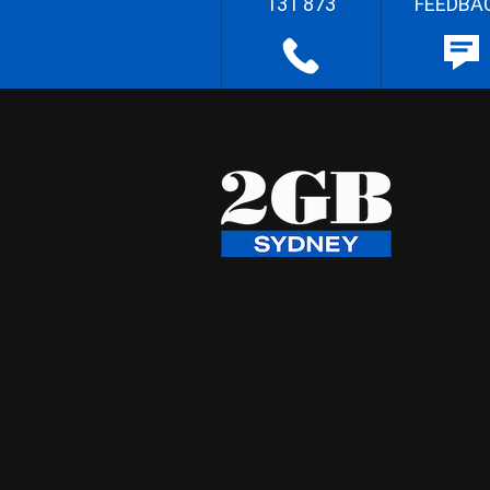
131 873
FEEDBA