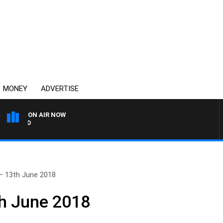
MONEY
ADVERTISE
ON AIR NOW
SYDNEY NOW WITH CLINTO
– 13th June 2018
th June 2018