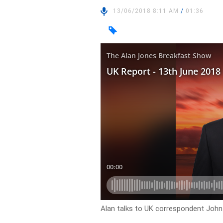
13/06/2018 8:11 AM
/
01:36
Alan talks to UK correspondent John