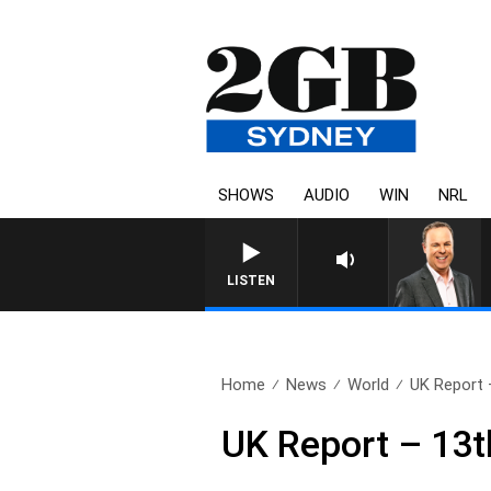
SHOWS
AUDIO
WIN
NRL
LISTEN
Home
News
World
UK Report 
UK Report – 13