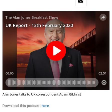
Alan Jones talks to UK correspondent Adam Gilchrist
Download this podcast
here