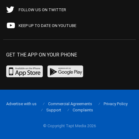
FOLLOW US ON TWITTER
KEEP UP TO DATE ON YOUTUBE
GET THE APP ON YOUR PHONE
Advertise with us
Commercial Agreements
Privacy Policy
Support
Complaints
© Copyright Tapt Media 2026