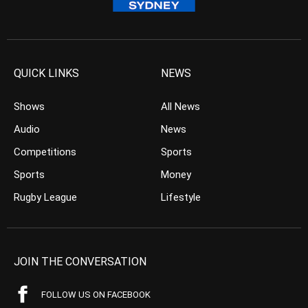
QUICK LINKS
NEWS
Shows
All News
Audio
News
Competitions
Sports
Sports
Money
Rugby League
Lifestyle
JOIN THE CONVERSATION
FOLLOW US ON FACEBOOK