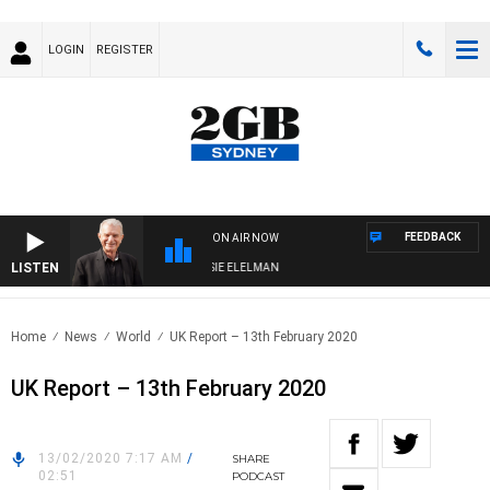
LOGIN
REGISTER
FEEDBACK
ON AIR NOW
LISTEN
Y NIGHTS WITH BILL CREWS WITH SUSIE ELELMAN
Home
News
World
UK Report – 13th February 2020
UK Report – 13th February 2020
13/02/2020 7:17 AM
/
SHARE
02:51
PODCAST