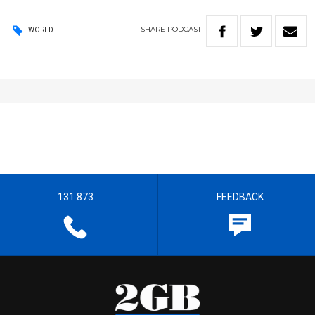
SHARE
PODCAST
WORLD
131 873
FEEDBACK