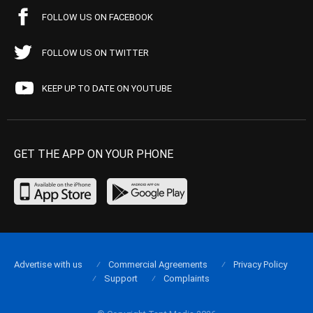
FOLLOW US ON FACEBOOK
FOLLOW US ON TWITTER
KEEP UP TO DATE ON YOUTUBE
GET THE APP ON YOUR PHONE
Advertise with us
Commercial Agreements
Privacy Policy
Support
Complaints