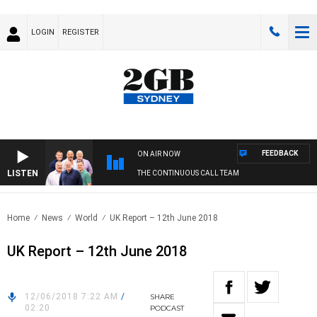
LOGIN
REGISTER
FEEDBACK
ON AIR NOW
LISTEN
THE CONTINUOUS CALL TEAM
Home
News
World
UK Report – 12th June 2018
UK Report – 12th June 2018
12/06/2018 7:22 AM
/
SHARE
02:20
PODCAST