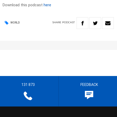
Download this podcast
here
SHARE
PODCAST
WORLD
131 873
FEEDBACK