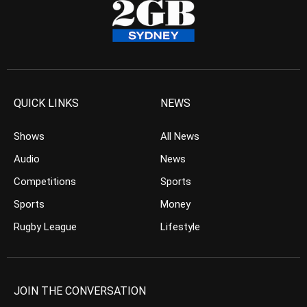
QUICK LINKS
NEWS
Shows
All News
Audio
News
Competitions
Sports
Sports
Money
Rugby League
Lifestyle
JOIN THE CONVERSATION