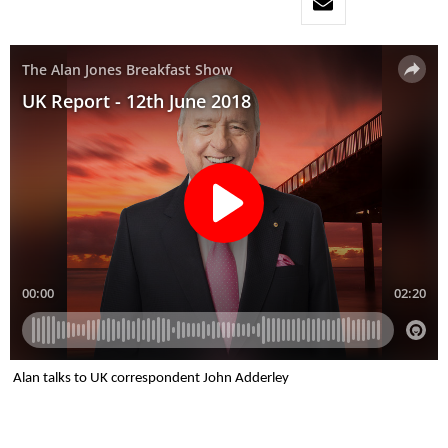
Alan talks to UK correspondent John Adderley