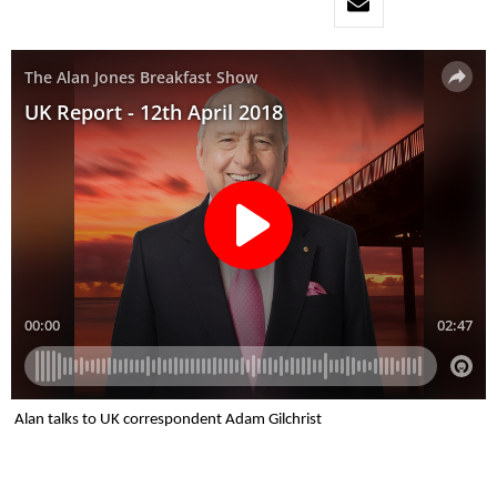
Alan talks to UK correspondent Adam Gilchrist