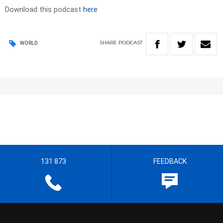
Download this podcast
here
SHARE
PODCAST
WORLD
131 873
FEEDBACK