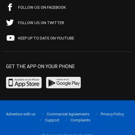
FOLLOW US ON FACEBOOK
FOLLOW US ON TWITTER
KEEP UP TO DATE ON YOUTUBE
GET THE APP ON YOUR PHONE
Advertise with us
Commercial Agreements
Privacy Policy
Support
Complaints