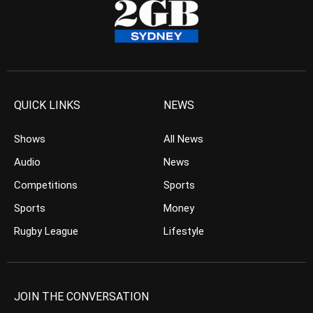
QUICK LINKS
NEWS
Shows
All News
Audio
News
Competitions
Sports
Sports
Money
Rugby League
Lifestyle
JOIN THE CONVERSATION