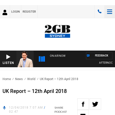
LOGIN
REGISTER
FEEDBACK
ON AIR NOW
LISTEN
AFTERNOONS W
Home
News
World
UK Report – 12th April 2018
UK Report – 12th April 2018
12/04/2018 7:07 AM
/
SHARE
02:47
PODCAST