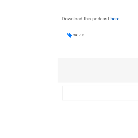
Download this podcast
here
WORLD