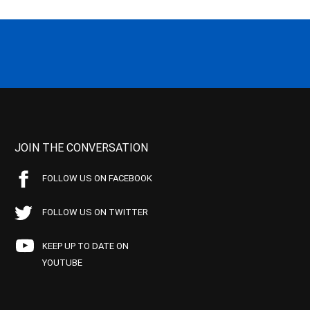
JOIN THE CONVERSATION
FOLLOW US ON FACEBOOK
FOLLOW US ON TWITTER
KEEP UP TO DATE ON
YOUTUBE