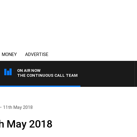
MONEY
ADVERTISE
ON AIR NOW
THE CONTINUOUS CALL TEAM
– 11th May 2018
th May 2018