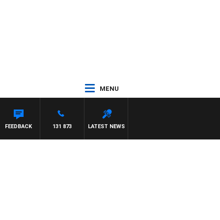
MENU
FEEDBACK
131 873
LATEST NEWS