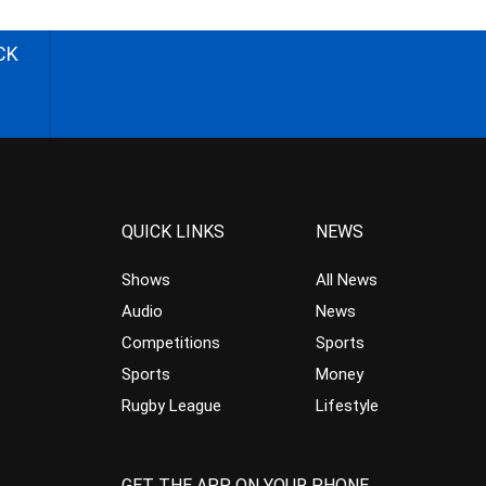
CK
QUICK LINKS
NEWS
Shows
All News
Audio
News
Competitions
Sports
Sports
Money
Rugby League
Lifestyle
GET THE APP ON YOUR PHONE