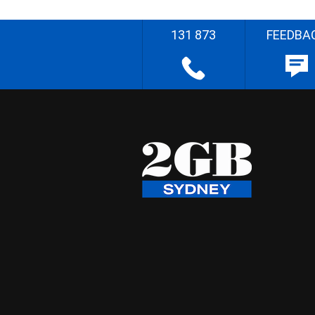
131 873
FEEDBA