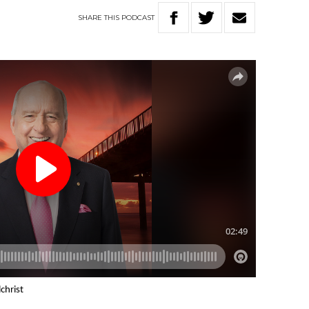
SHARE
THIS
PODCAST
christ