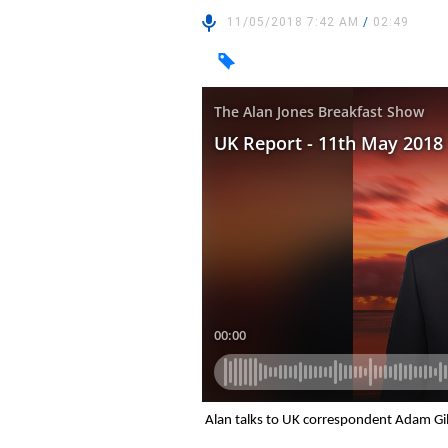
11/05/2018 7:42 AM
/
02:49
Alan talks to UK correspondent Adam Gil