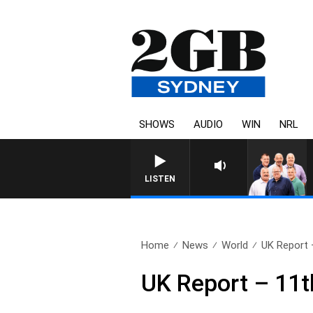
SHOWS
AUDIO
WIN
NRL
LISTEN
Home
News
World
UK Report 
UK Report – 11