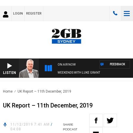
LOGIN
REGISTER
FEEDBACK
ON AIR NOW
LISTEN
WEEKENDS WITH LUKE GRANT
Home
UK Report – 11th December, 2019
UK Report – 11th December, 2019
11/12/2019 7:41 AM
/
SHARE
04:08
PODCAST