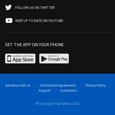
FOLLOW US ON TWITTER
KEEP UP TO DATE ON YOUTUBE
GET THE APP ON YOUR PHONE
Advertise with us
Commercial Agreements
Privacy Policy
Support
Complaints
© Copyright Tapt Media 2026