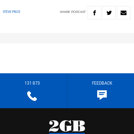
SHARE
PODCAST
STEVE PRICE
131 873
FEEDBACK