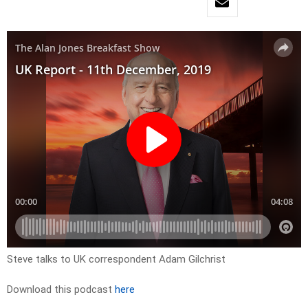
Steve talks to UK correspondent Adam Gilchrist
Download this podcast
here