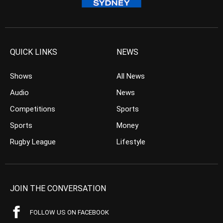
QUICK LINKS
NEWS
Shows
All News
Audio
News
Competitions
Sports
Sports
Money
Rugby League
Lifestyle
JOIN THE CONVERSATION
FOLLOW US ON FACEBOOK