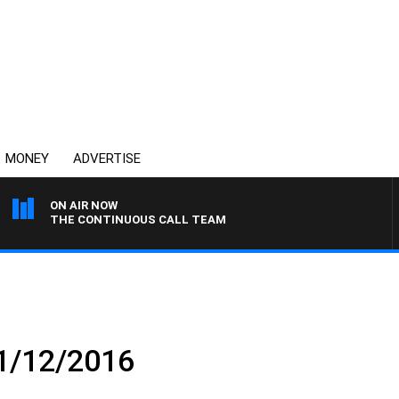
MONEY
ADVERTISE
ON AIR NOW
THE CONTINUOUS CALL TEAM
 1/12/2016