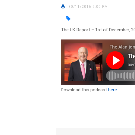
30/11/2016 9:00 PM
The UK Report – 1st of December, 2
Download this podcast
here