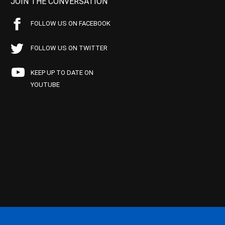
JOIN THE CONVERSATION
FOLLOW US ON FACEBOOK
FOLLOW US ON TWITTER
KEEP UP TO DATE ON
YOUTUBE