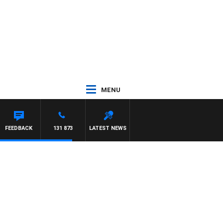
MENU
FEEDBACK
131 873
LATEST NEWS