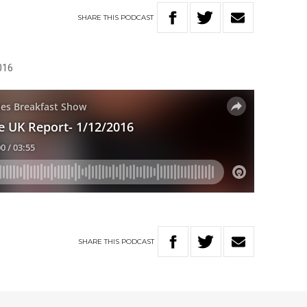
SHARE
THIS
PODCAST
016
SHARE
THIS
PODCAST