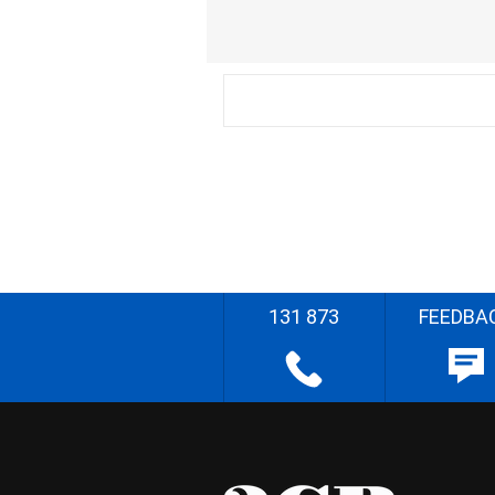
131 873
FEEDBA