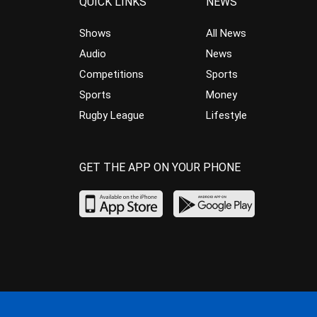
QUICK LINKS
NEWS
Shows
All News
Audio
News
Competitions
Sports
Sports
Money
Rugby League
Lifestyle
GET THE APP ON YOUR PHONE