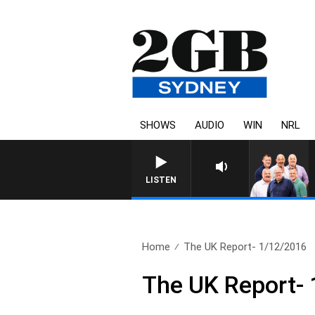
SHOWS
AUDIO
WIN
NRL
LISTEN
Home
The UK Report- 1/12/2016
The UK Report-